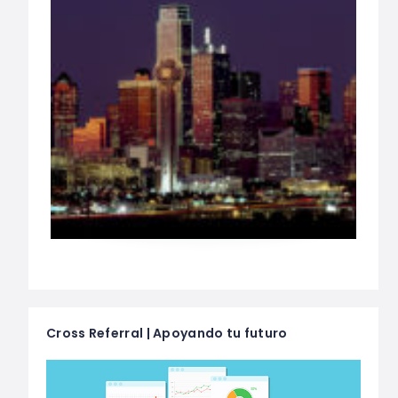
Cross Referral | Apoyando tu futuro