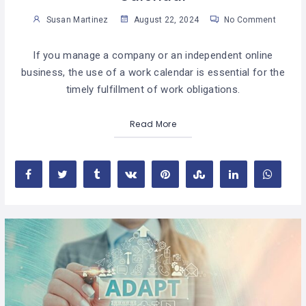
Susan Martinez
August 22, 2024
No Comment
If you manage a company or an independent online
business, the use of a work calendar is essential for the
timely fulfillment of work obligations.
Read More