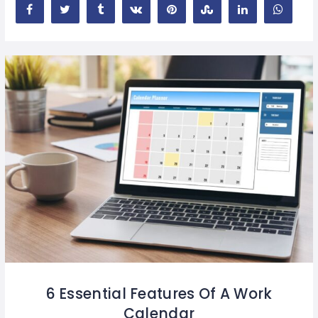
6 Essential Features Of A Work
Calendar