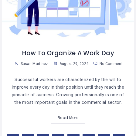
How To Organize A Work Day
Susan Martinez
August 29, 2024
No Comment
Successful workers are characterized by the will to
improve every day in their position until they reach the
pinnacle of success. Growing professionally is one of
the most important goals in the commercial sector.
Read More