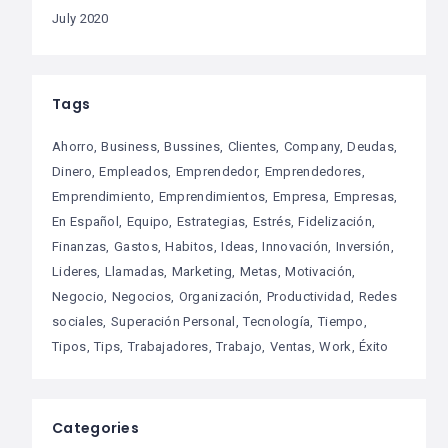
July 2020
Tags
Ahorro
Business
Bussines
Clientes
Company
Deudas
Dinero
Empleados
Emprendedor
Emprendedores
Emprendimiento
Emprendimientos
Empresa
Empresas
En Español
Equipo
Estrategias
Estrés
Fidelización
Finanzas
Gastos
Habitos
Ideas
Innovación
Inversión
Lideres
Llamadas
Marketing
Metas
Motivación
Negocio
Negocios
Organización
Productividad
Redes
sociales
Superación Personal
Tecnología
Tiempo
Tipos
Tips
Trabajadores
Trabajo
Ventas
Work
Éxito
Categories