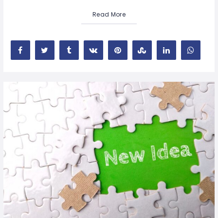
Read More