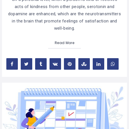
acts of kindness from other people, serotonin and
dopamine are enhanced, which are the neurotransmitters
in the brain that promote feelings of satisfaction and
well-being.
Read More