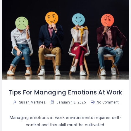
Tips For Managing Emotions At Work
Susan Martinez
January 13, 2025
No Comment
Managing emotions in work environments requires self-
control and this skill must be cultivated.