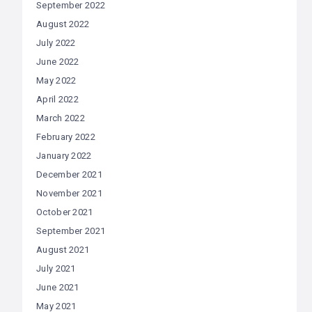
September 2022
August 2022
July 2022
June 2022
May 2022
April 2022
March 2022
February 2022
January 2022
December 2021
November 2021
October 2021
September 2021
August 2021
July 2021
June 2021
May 2021