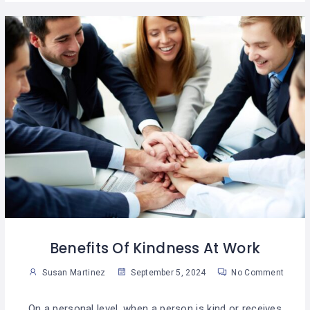
Benefits Of Kindness At Work
Susan Martinez
September 5, 2024
No Comment
On a personal level, when a person is kind or receives