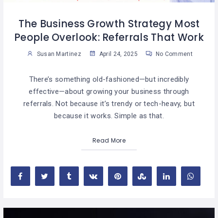
The Business Growth Strategy Most
People Overlook: Referrals That Work
Susan Martinez
April 24, 2025
No Comment
There’s something old-fashioned—but incredibly
effective—about growing your business through
referrals. Not because it’s trendy or tech-heavy, but
because it works. Simple as that.
Read More