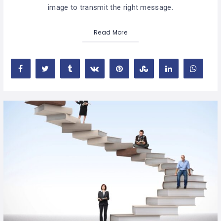
image to transmit the right message.
Read More