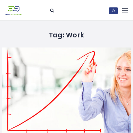
Tag:
Work