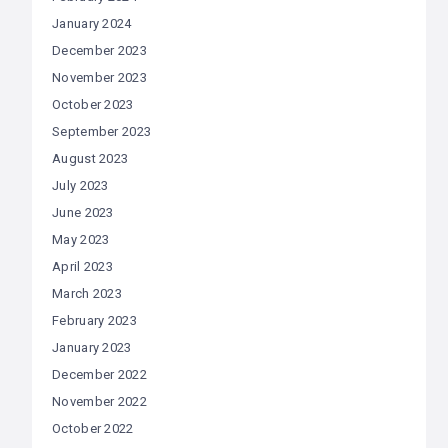
January 2024
December 2023
November 2023
October 2023
September 2023
August 2023
July 2023
June 2023
May 2023
April 2023
March 2023
February 2023
January 2023
December 2022
November 2022
October 2022