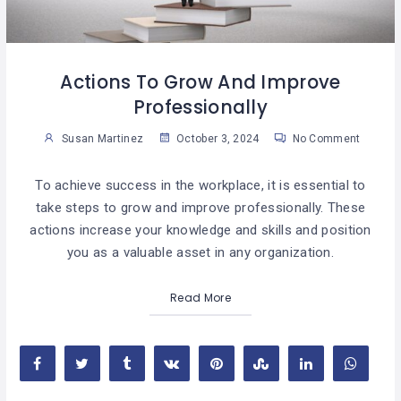
Actions To Grow And Improve
Professionally
Susan Martinez
October 3, 2024
No Comment
To achieve success in the workplace, it is essential to
take steps to grow and improve professionally. These
actions increase your knowledge and skills and position
you as a valuable asset in any organization.
Read More