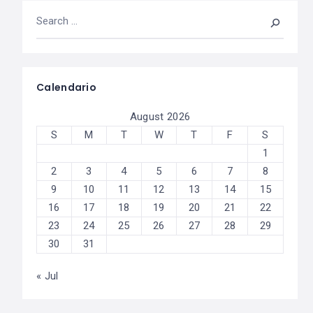
Calendario
August 2026
S
M
T
W
T
F
S
1
2
3
4
5
6
7
8
9
10
11
12
13
14
15
16
17
18
19
20
21
22
23
24
25
26
27
28
29
30
31
« Jul