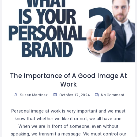
The Importance of A Good Image At
Work
Susan Martinez
October 17, 2024
No Comment
Personal image at work is very important and we must
know that whether we like it or not, we all have one.
When we are in front of someone, even without
speaking, we transmit a message. We must control our