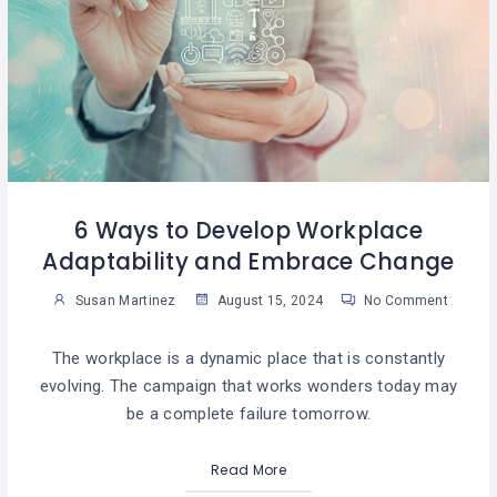
6 Ways to Develop Workplace
Adaptability and Embrace Change
Susan Martinez
August 15, 2024
No Comment
The workplace is a dynamic place that is constantly
evolving. The campaign that works wonders today may
be a complete failure tomorrow.
Read More