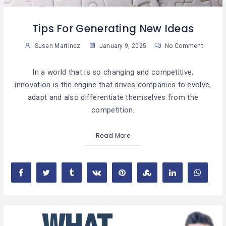
Tips For Generating New Ideas
Susan Martinez
January 9, 2025
No Comment
In a world that is so changing and competitive,
innovation is the engine that drives companies to evolve,
adapt and also differentiate themselves from the
competition.
Read More