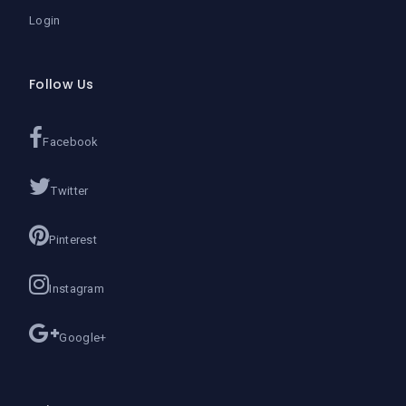
Login
Follow Us
Facebook
Twitter
Pinterest
Instagram
Google+