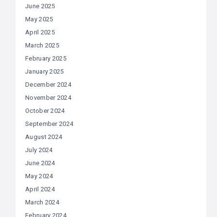
June 2025
May 2025
April 2025
March 2025
February 2025
January 2025
December 2024
November 2024
October 2024
September 2024
August 2024
July 2024
June 2024
May 2024
April 2024
March 2024
February 2024