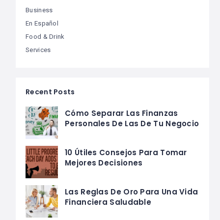
Business
En Español
Food & Drink
Services
Recent Posts
Cómo Separar Las Finanzas
Personales De Las De Tu Negocio
10 Útiles Consejos Para Tomar
Mejores Decisiones
Las Reglas De Oro Para Una Vida
Financiera Saludable