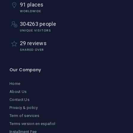
91 places
WORLDWIDE
304263 people
UNIQUE VISITORS
29 reviews
SHARED OVER
Our Company
Home
About Us
Contact Us
Privacy & policy
Term of services
Terms version en español
Installment Fee