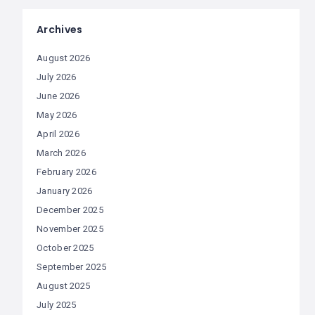
Archives
August 2026
July 2026
June 2026
May 2026
April 2026
March 2026
February 2026
January 2026
December 2025
November 2025
October 2025
September 2025
August 2025
July 2025