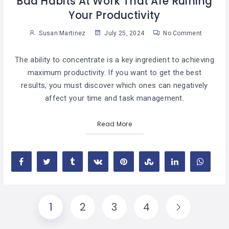
Bad Habits At Work That Are Ruining
Your Productivity
Susan Martinez
July 25, 2024
No Comment
The ability to concentrate is a key ingredient to achieving
maximum productivity. If you want to get the best
results, you must discover which ones can negatively
affect your time and task management.
Read More
1
2
3
4