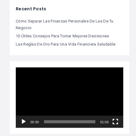
Recent Posts
Cómo Separar Las Finanzas Personales De Las De Tu
Negocio
10 Útiles Consejos Para Tomar Mejores Decisiones
Las Reglas De Oro Para Una Vida Financiera Saludable
Video
Player
00:00
01:06