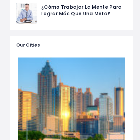
¿Cómo Trabajar La Mente Para
Lograr Más Que Una Meta?
Our Cities