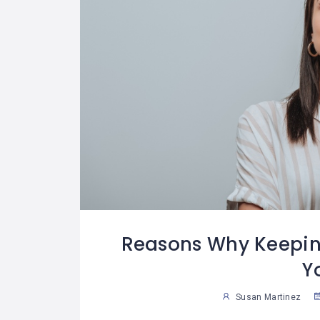
Reasons Why Keepin
Y
Susan Martinez