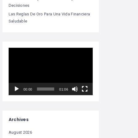
Decisiones
Las Reglas De Oro Para Una Vida Financiera
Saludable
Video
Player
00:00
01:06
Archives
August 2026