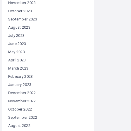
November 2023
October 2023
September 2023
August 2023
July 2023
June 2023
May 2023
April 2023
March 2023
February 2023
January 2023
December 2022
November 2022
October 2022
September 2022
August 2022