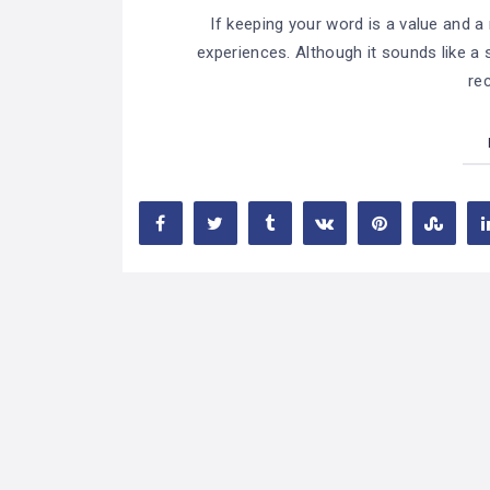
If keeping your word is a value and a n
experiences. Although it sounds like a s
rec