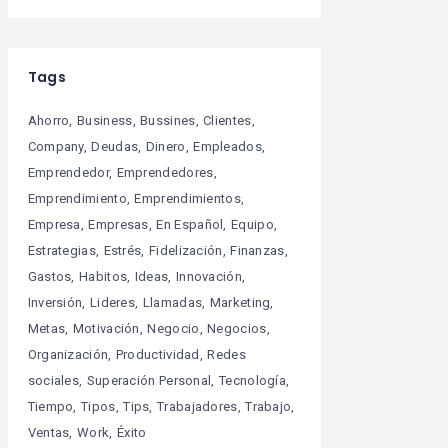
Tags
Ahorro
Business
Bussines
Clientes
Company
Deudas
Dinero
Empleados
Emprendedor
Emprendedores
Emprendimiento
Emprendimientos
Empresa
Empresas
En Español
Equipo
Estrategias
Estrés
Fidelización
Finanzas
Gastos
Habitos
Ideas
Innovación
Inversión
Lideres
Llamadas
Marketing
Metas
Motivación
Negocio
Negocios
Organización
Productividad
Redes
sociales
Superación Personal
Tecnología
Tiempo
Tipos
Tips
Trabajadores
Trabajo
Ventas
Work
Éxito