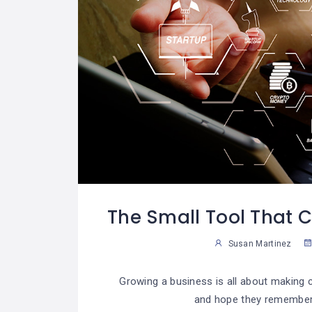
The Small Tool That 
Susan Martinez
Growing a business is all about making
and hope they remember 