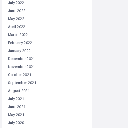
July 2022
June 2022
May 2022
April 2022
March 2022
February 2022
January 2022
December 2021
November 2021
October 2021
September 2021
August 2021
July 2021
June 2021
May 2021
July 2020