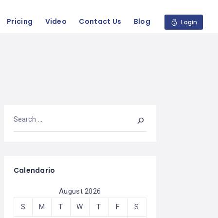
Pricing
Video
Contact Us
Blog
Login
Calendario
August 2026
S
M
T
W
T
F
S