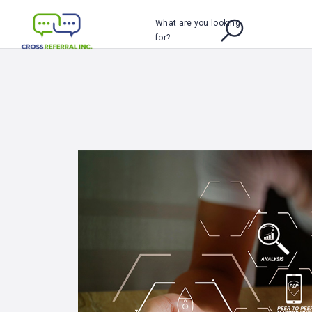
What are you looking
for?