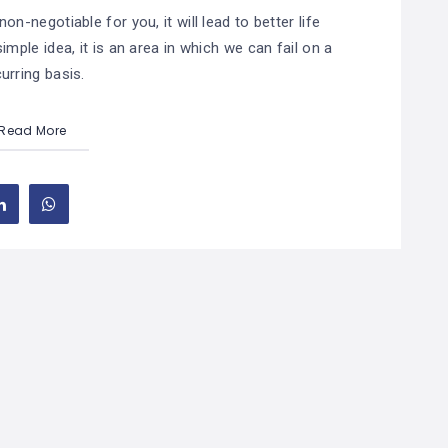
on-negotiable for you, it will lead to better life
imple idea, it is an area in which we can fail on a
urring basis.
Read More