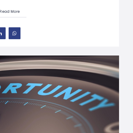
Read More