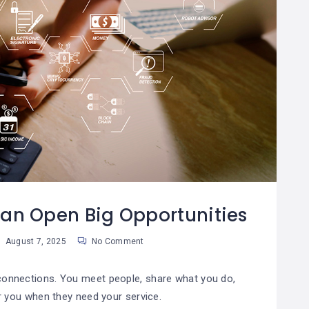
Can Open Big Opportunities
August 7, 2025
No Comment
 connections. You meet people, share what you do,
you when they need your service.