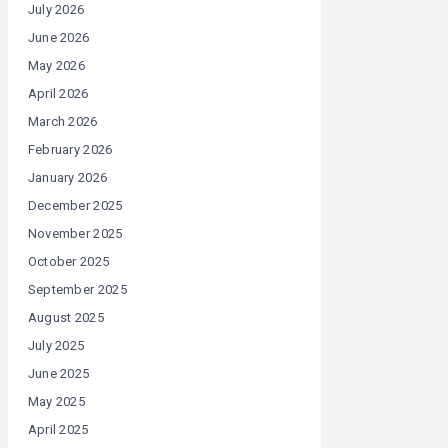
July 2026
June 2026
May 2026
April 2026
March 2026
February 2026
January 2026
December 2025
November 2025
October 2025
September 2025
August 2025
July 2025
June 2025
May 2025
April 2025