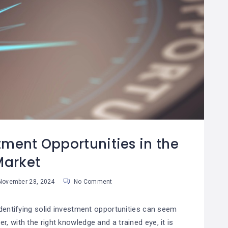
tment Opportunities in the
Market
ovember 28, 2024
No Comment
identifying solid investment opportunities can seem
, with the right knowledge and a trained eye, it is