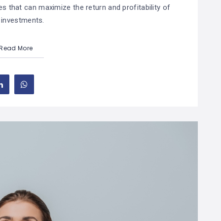
es that can maximize the return and profitability of
 investments.
Read More