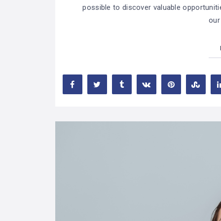
possible to discover valuable opportuniti
our