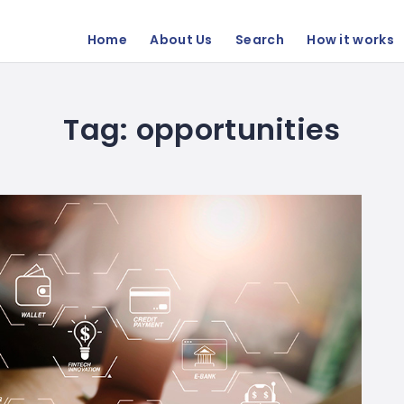
Home
About Us
Search
How it works
Tag:
opportunities