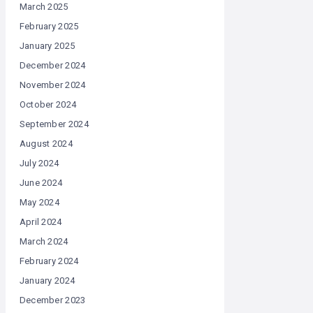
March 2025
February 2025
January 2025
December 2024
November 2024
October 2024
September 2024
August 2024
July 2024
June 2024
May 2024
April 2024
March 2024
February 2024
January 2024
December 2023