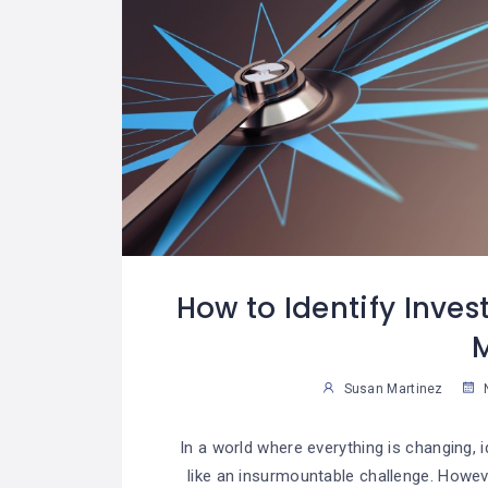
How to Identify Inves
Susan Martinez
N
In a world where everything is changing, 
like an insurmountable challenge. However