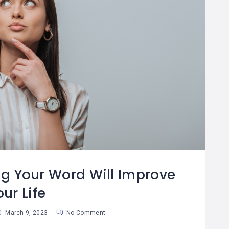
g Your Word Will Improve
our Life
March 9, 2023
No Comment