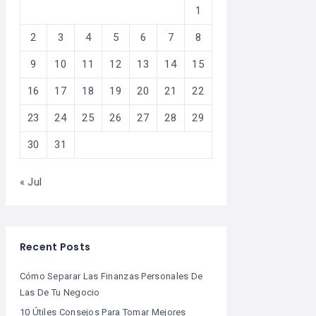
1
2
3
4
5
6
7
8
9
10
11
12
13
14
15
16
17
18
19
20
21
22
23
24
25
26
27
28
29
30
31
« Jul
Recent Posts
Cómo Separar Las Finanzas Personales De
Las De Tu Negocio
10 Útiles Consejos Para Tomar Mejores