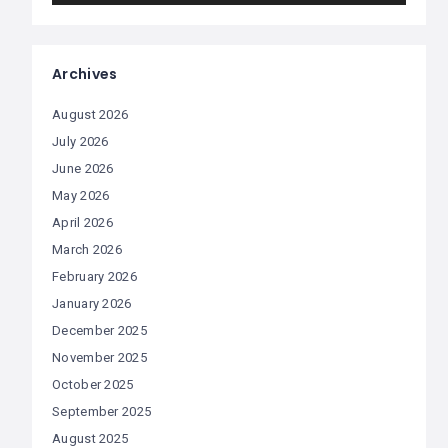
Archives
August 2026
July 2026
June 2026
May 2026
April 2026
March 2026
February 2026
January 2026
December 2025
November 2025
October 2025
September 2025
August 2025