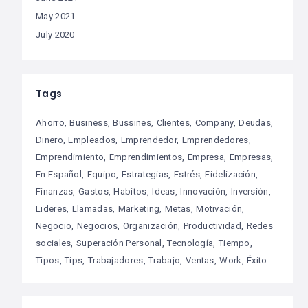
May 2021
July 2020
Tags
Ahorro
Business
Bussines
Clientes
Company
Deudas
Dinero
Empleados
Emprendedor
Emprendedores
Emprendimiento
Emprendimientos
Empresa
Empresas
En Español
Equipo
Estrategias
Estrés
Fidelización
Finanzas
Gastos
Habitos
Ideas
Innovación
Inversión
Lideres
Llamadas
Marketing
Metas
Motivación
Negocio
Negocios
Organización
Productividad
Redes
sociales
Superación Personal
Tecnología
Tiempo
Tipos
Tips
Trabajadores
Trabajo
Ventas
Work
Éxito