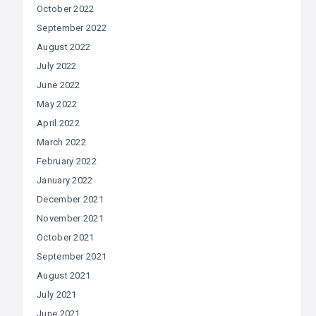
October 2022
September 2022
August 2022
July 2022
June 2022
May 2022
April 2022
March 2022
February 2022
January 2022
December 2021
November 2021
October 2021
September 2021
August 2021
July 2021
June 2021