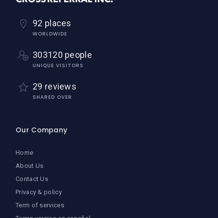
92 places
WORLDWIDE
303120 people
UNIQUE VISITORS
29 reviews
SHARED OVER
Our Company
Home
About Us
Contact Us
Privacy & policy
Term of services