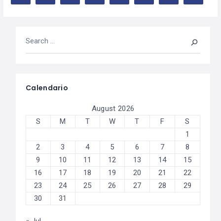
Calendario
August 2026
S
M
T
W
T
F
S
1
2
3
4
5
6
7
8
9
10
11
12
13
14
15
16
17
18
19
20
21
22
23
24
25
26
27
28
29
30
31