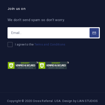
Join us on
We don’t send spam so don’t worry.
I agree to the
Terms and Conditions
Copyright © 2020 Cross Referral. USA. Design by
LIAN STUDIOS