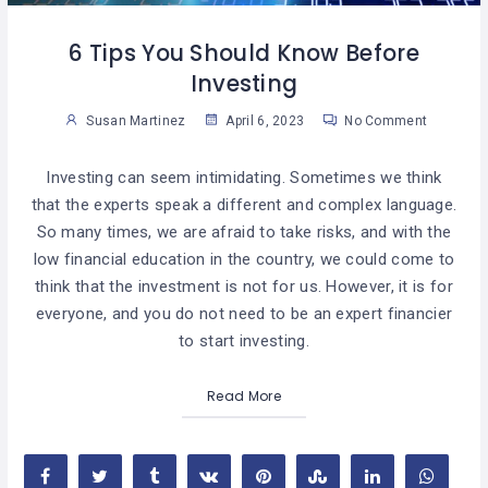
6 Tips You Should Know Before
Investing
Susan Martinez
April 6, 2023
No Comment
Investing can seem intimidating. Sometimes we think
that the experts speak a different and complex language.
So many times, we are afraid to take risks, and with the
low financial education in the country, we could come to
think that the investment is not for us. However, it is for
everyone, and you do not need to be an expert financier
to start investing.
Read More