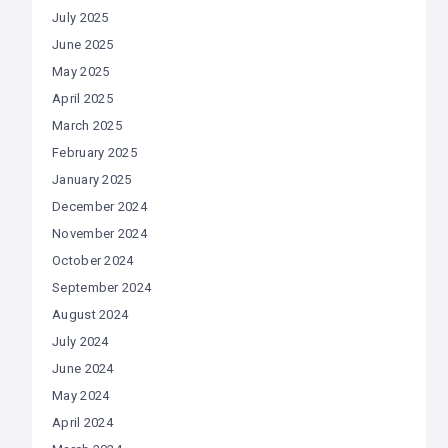
July 2025
June 2025
May 2025
April 2025
March 2025
February 2025
January 2025
December 2024
November 2024
October 2024
September 2024
August 2024
July 2024
June 2024
May 2024
April 2024