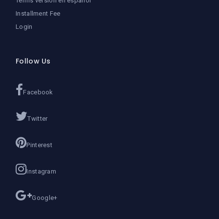
Terms version en español
Installment Fee
Login
Follow Us
Facebook
Twitter
Pinterest
Instagram
Google+