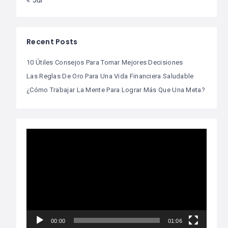
« Jul
Recent Posts
10 Útiles Consejos Para Tomar Mejores Decisiones
Las Reglas De Oro Para Una Vida Financiera Saludable
¿Cómo Trabajar La Mente Para Lograr Más Que Una Meta?
Video
Player
00:00
01:06