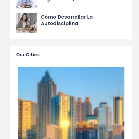
Cómo Desarrollar La
Autodisciplina
Our Cities