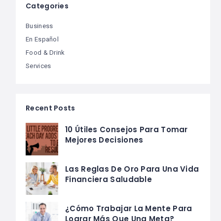
Categories
Business
En Español
Food & Drink
Services
Recent Posts
10 Útiles Consejos Para Tomar
Mejores Decisiones
Las Reglas De Oro Para Una Vida
Financiera Saludable
¿Cómo Trabajar La Mente Para
Lograr Más Que Una Meta?