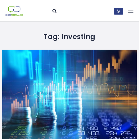
Tag:
Investing