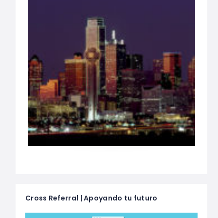
Cross Referral | Apoyando tu futuro