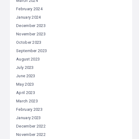
March 2024
February 2024
January 2024
December 2023
November 2023
October 2023
September 2023
August 2023
July 2023
June 2023
May 2023
April 2023
March 2023
February 2023
January 2023
December 2022
November 2022