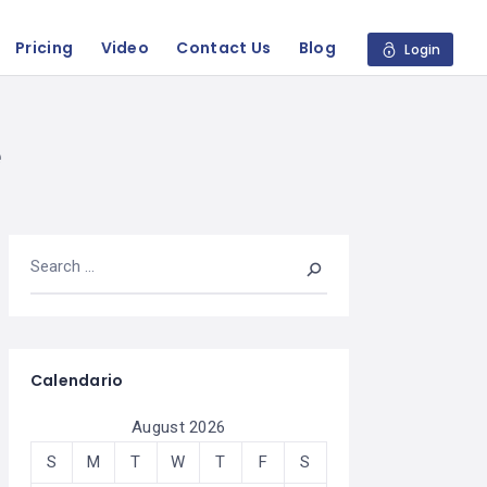
Pricing
Video
Contact Us
Blog
Login
e
Calendario
August 2026
S
M
T
W
T
F
S