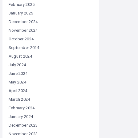
February 2025
January 2025
December 2024
November 2024
October 2024
September 2024
August 2024
July 2024
June 2024
May 2024
April 2024
March 2024
February 2024
January 2024
December 2023
November 2023