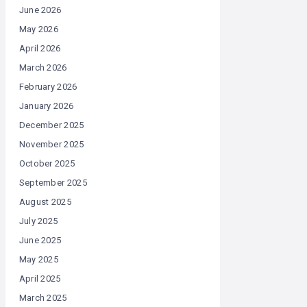
June 2026
May 2026
April 2026
March 2026
February 2026
January 2026
December 2025
November 2025
October 2025
September 2025
August 2025
July 2025
June 2025
May 2025
April 2025
March 2025