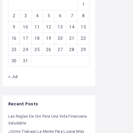
1
2
3
4
5
6
7
8
9
10
11
12
13
14
15
16
17
18
19
20
21
22
23
24
25
26
27
28
29
30
31
« Jul
Recent Posts
Las Reglas De Oro Para Una Vida Financiera
Saludable
¿Cómo Trabajar La Mente Para Lograr Más