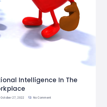
onal Intelligence In The
rkplace
October 27, 2022
No Comment