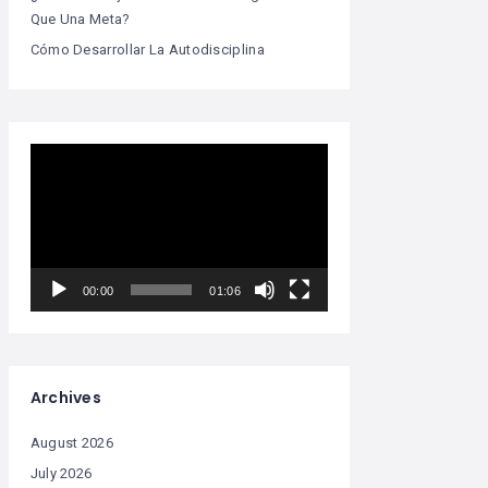
Que Una Meta?
Cómo Desarrollar La Autodisciplina
Video
Player
00:00
01:06
Archives
August 2026
July 2026