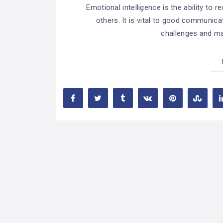
Emotional intelligence is the ability to
others. It is vital to good communicat
challenges and mai