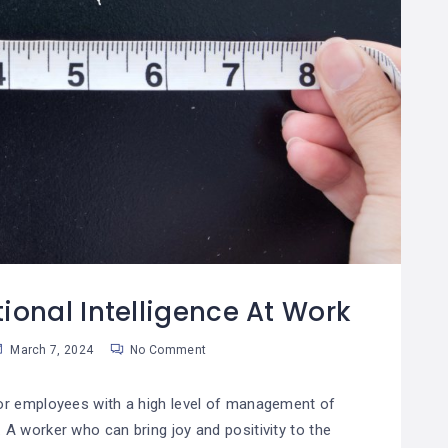
ional Intelligence At Work
March 7, 2024
No Comment
for employees with a high level of management of
. A worker who can bring joy and positivity to the