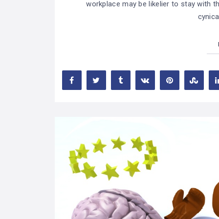
workplace may be likelier to stay with
cynica