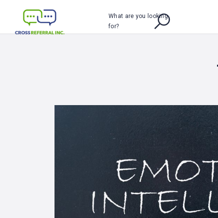
What are you looking
for?