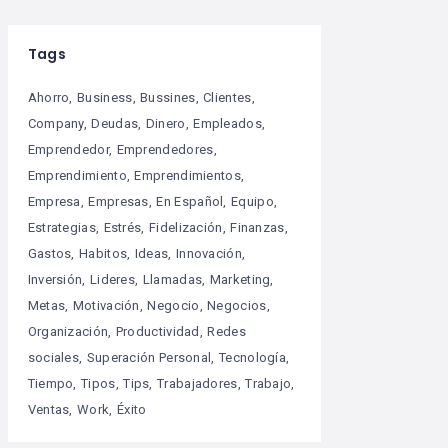
Tags
Ahorro
Business
Bussines
Clientes
Company
Deudas
Dinero
Empleados
Emprendedor
Emprendedores
Emprendimiento
Emprendimientos
Empresa
Empresas
En Español
Equipo
Estrategias
Estrés
Fidelización
Finanzas
Gastos
Habitos
Ideas
Innovación
Inversión
Lideres
Llamadas
Marketing
Metas
Motivación
Negocio
Negocios
Organización
Productividad
Redes
sociales
Superación Personal
Tecnología
Tiempo
Tipos
Tips
Trabajadores
Trabajo
Ventas
Work
Éxito