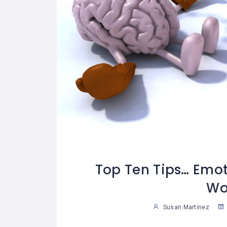
Top Ten Tips… Emoti
Wo
Susan Martinez