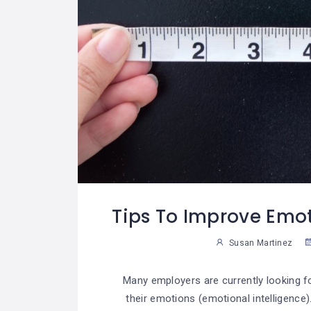
Tips To Improve Emot
Susan Martinez
Many employers are currently looking 
their emotions (emotional intelligence)