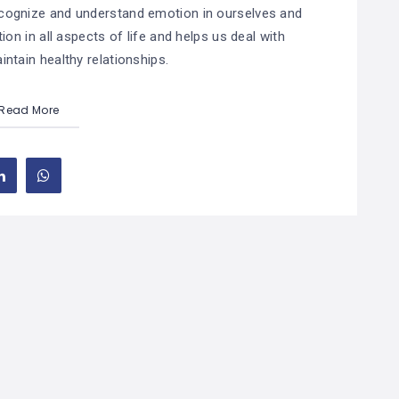
 recognize and understand emotion in ourselves and
ion in all aspects of life and helps us deal with
ntain healthy relationships.
Read More