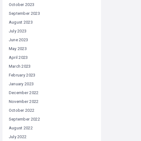
October 2023
September 2023
August 2023
July 2023
June 2023
May 2023
April 2023
March 2023
February 2023
January 2023
December 2022
November 2022
October 2022
September 2022
August 2022
July 2022