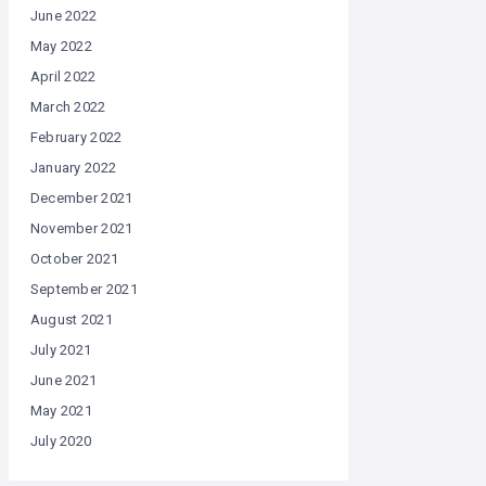
June 2022
May 2022
April 2022
March 2022
February 2022
January 2022
December 2021
November 2021
October 2021
September 2021
August 2021
July 2021
June 2021
May 2021
July 2020