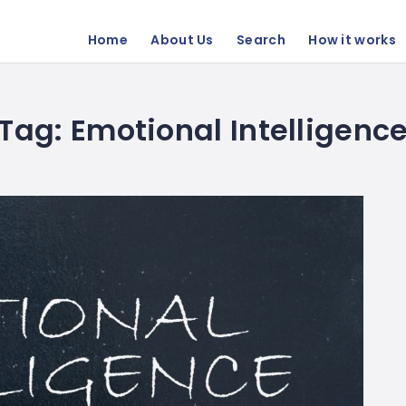
Home
About Us
Search
How it works
Tag:
Emotional Intelligenc