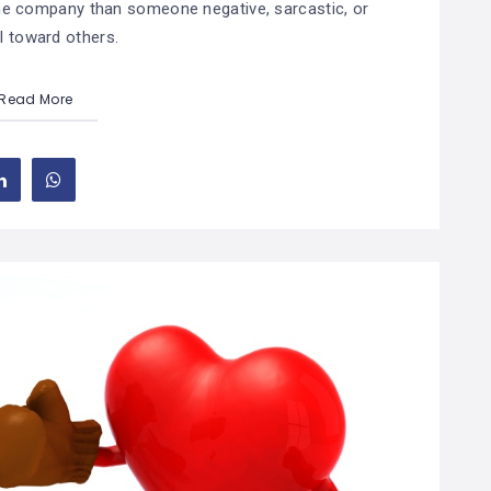
 the company than someone negative, sarcastic, or
l toward others.
Read More