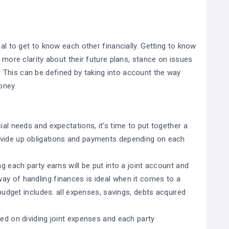
ial to get to know each other financially. Getting to know
u more clarity about their future plans, stance on issues
This can be defined by taking into account the way
oney.
ial needs and expectations, it’s time to put together a
ivide up obligations and payments depending on each
ng each party earns will be put into a joint account and
ay of handling finances is ideal when it comes to a
 budget includes: all expenses, savings, debts acquired
.
sed on dividing joint expenses and each party