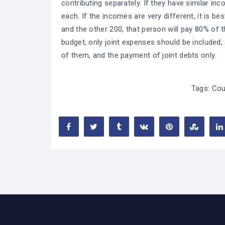
contributing separately. If they have similar inc
each. If the incomes are very different, it is be
and the other 200, that person will pay 80% of 
budget, only joint expenses should be included,
of them, and the payment of joint debts only.
Tags:
Cou