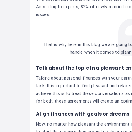
According to experts, 82% of newly married cou
issues.
That is why here in this blog we are going to
handle when it comes to plann
Talk about the topic in a pleasant 
Talking about personal finances with your part
task. It is important to find pleasant and rela
achieve this is to treat these conversations as i
for both, these agreements will create an optim
Align finances with goals or dreams
Now, no matter how pleasant the environment in
to start the conversation around goals or dreams