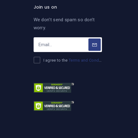
Join us on
We don’t send spam so don’t
worry.
I agree to the
Terms and Conditions