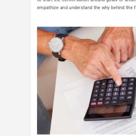
empathize and understand the why behind the f