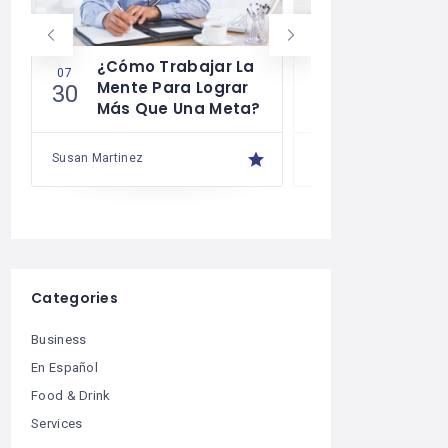
¿Cómo Trabajar La
Cómo Desa
07
07
Mente Para Lograr
La Autodis
30
29
Más Que Una Meta?
Susan Martinez
Susan Martinez
Categories
Business
En Español
Food & Drink
Services