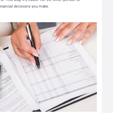
inancial decisions you make.