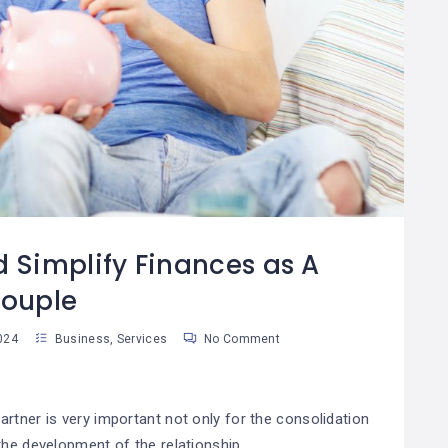
Por Qué El Ahorro Es
Las Reglas De Oro
08
La Base De La
Para Una Vida
8
04
Riqueza
Financiera
Saludable
an Martinez
Susan Martinez
d Simplify Finances as A
ouple
024
Business
,
Services
No Comment
rtner is very important not only for the consolidation
the development of the relationship.