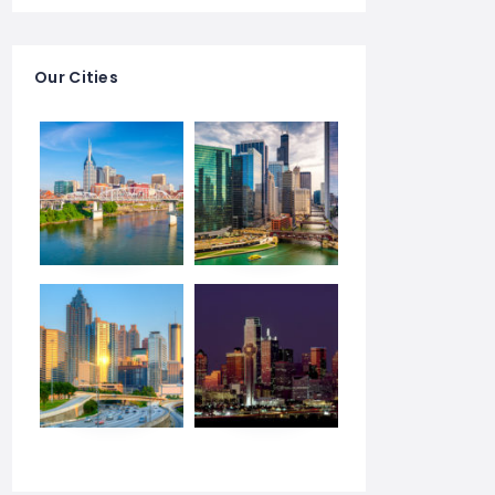
Our Cities