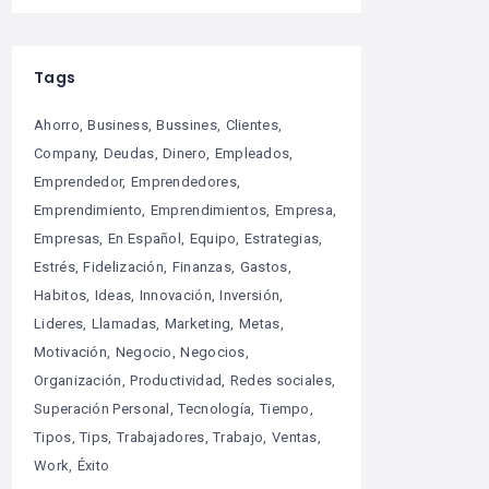
Tags
Ahorro
Business
Bussines
Clientes
Company
Deudas
Dinero
Empleados
Emprendedor
Emprendedores
Emprendimiento
Emprendimientos
Empresa
Empresas
En Español
Equipo
Estrategias
Estrés
Fidelización
Finanzas
Gastos
Habitos
Ideas
Innovación
Inversión
Lideres
Llamadas
Marketing
Metas
Motivación
Negocio
Negocios
Organización
Productividad
Redes sociales
Superación Personal
Tecnología
Tiempo
Tipos
Tips
Trabajadores
Trabajo
Ventas
Work
Éxito