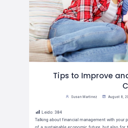
 Trabajar La
Cómo Desarrollar
07
07
Para Lograr
La Autodisciplina
29
2
ue Una Meta?
Susan Martinez
Sus
Tips to Improve an
C
Susan Martinez
August 8, 2
Leido:
384
Talking about financial management with your pa
of a sustainable economic future, but also for 