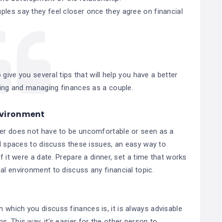
ples say they feel closer once they agree on financial
 give you several tips that will help you have a better
ing and managing finances as a couple.
environment
ner does not have to be uncomfortable or seen as a
xed spaces to discuss these issues, an easy way to
f it were a date. Prepare a dinner, set a time that works
al environment to discuss any financial topic.
 which you discuss finances is, it is always advisable
. This way, it’s easier for the other person to