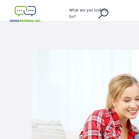
What are you looking
for?