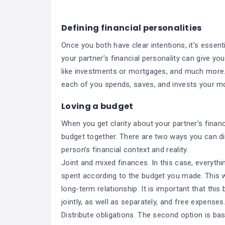
Defining financial personalities
Once you both have clear intentions, it’s essent
your partner’s financial personality can give yo
like investments or mortgages, and much more. 
each of you spends, saves, and invests your m
Loving a budget
When you get clarity about your partner’s financ
budget together. There are two ways you can d
person’s financial context and reality.
Joint and mixed finances. In this case, everythi
spent according to the budget you made. This w
long-term relationship. It is important that this
jointly, as well as separately, and free expenses
Distribute obligations. The second option is ba