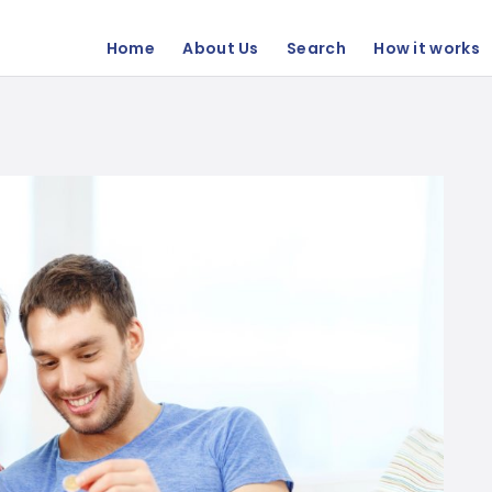
Home
About Us
Search
How it works