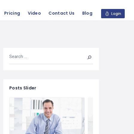
Pricing
Video
Contact Us
Blog
Login
Posts Slider