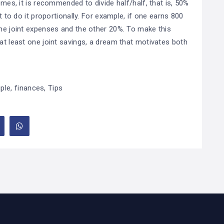
omes, it is recommended to divide half/half, that is, 50%
st to do it proportionally. For example, if one earns 800
the joint expenses and the other 20%. To make this
 at least one joint savings, a dream that motivates both
ple
,
finances
,
Tips