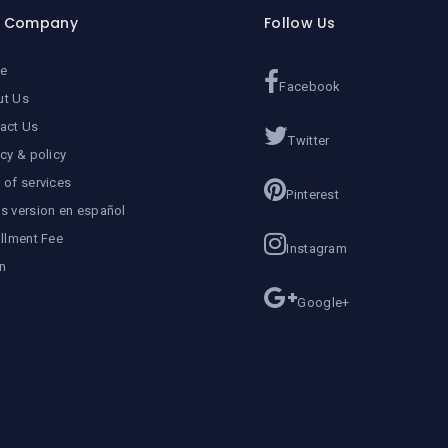
r Company
Follow Us
e
Facebook
ut Us
act Us
Twitter
acy & policy
 of services
Pinterest
s version en español
allment Fee
Instagram
n
Google+