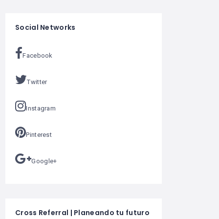
Social Networks
Facebook
Twitter
Instagram
Pinterest
Google+
Cross Referral | Planeando tu futuro