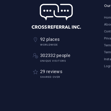
Ou
Hom
Abo
Cont
Priv
92 places
WORLDWIDE
Term
Term
302332 people
Inst
UNIQUE VISITORS
Logi
29 reviews
SHARED OVER