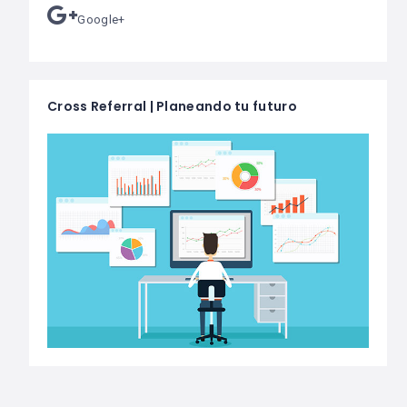
Google+
Cross Referral | Planeando tu futuro