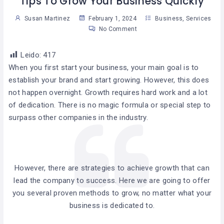
Tips To Grow Your Business Quickly
Susan Martinez
February 1, 2024
Business
,
Services
No Comment
Leido:
417
When you first start your business, your main goal is to
establish your brand and start growing. However, this does
not happen overnight. Growth requires hard work and a lot
of dedication. There is no magic formula or special step to
surpass other companies in the industry.
However, there are strategies to achieve growth that can
lead the company to success. Here we are going to offer
you several proven methods to grow, no matter what your
business is dedicated to.