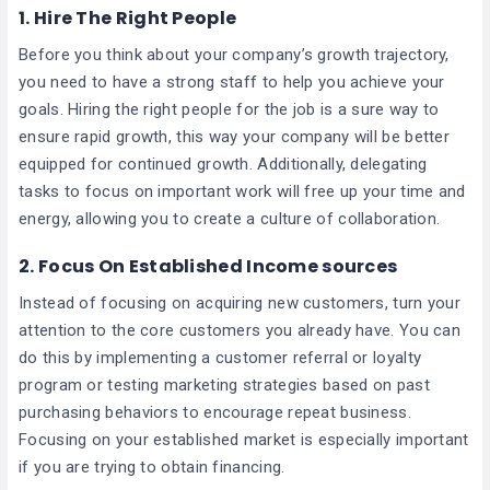
1. Hire The Right People
Before you think about your company’s growth trajectory,
you need to have a strong staff to help you achieve your
goals. Hiring the right people for the job is a sure way to
ensure rapid growth, this way your company will be better
equipped for continued growth. Additionally, delegating
tasks to focus on important work will free up your time and
energy, allowing you to create a culture of collaboration.
2. Focus On Established Income sources
Instead of focusing on acquiring new customers, turn your
attention to the core customers you already have. You can
do this by implementing a customer referral or loyalty
program or testing marketing strategies based on past
purchasing behaviors to encourage repeat business.
Focusing on your established market is especially important
if you are trying to obtain financing.