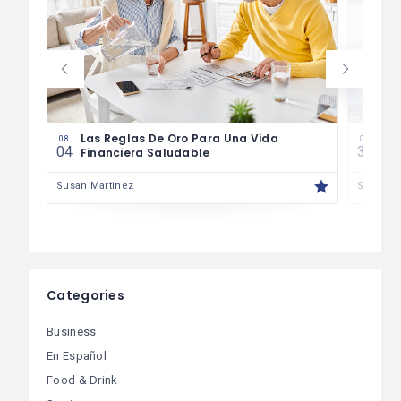
es
Las Reglas De Oro Para Una Vida
¿Có
08
07
04
30
Financiera Saludable
Má
Susan Martinez
Susan M
Categories
Business
En Español
Food & Drink