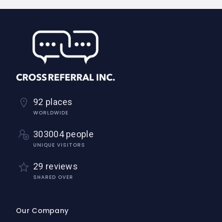
92 places
WORLDWIDE
303004 people
UNIQUE VISITORS
29 reviews
SHARED OVER
Our Company