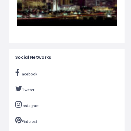
Social Networks
Facebook
Twitter
Instagram
Pinterest