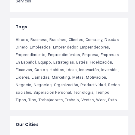
Services
Tags
Ahorro
Business
Bussines
Clientes
Company
Deudas
Dinero
Empleados
Emprendedor
Emprendedores
Emprendimiento
Emprendimientos
Empresa
Empresas
En Español
Equipo
Estrategias
Estrés
Fidelización
Finanzas
Gastos
Habitos
Ideas
Innovación
Inversión
Lideres
Llamadas
Marketing
Metas
Motivación
Negocio
Negocios
Organización
Productividad
Redes
sociales
Superación Personal
Tecnología
Tiempo
Tipos
Tips
Trabajadores
Trabajo
Ventas
Work
Éxito
Our Cities