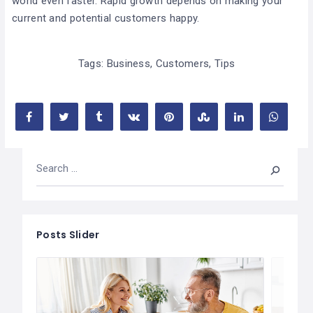
world even faster. Rapid growth depends on making your
current and potential customers happy.
Tags:
Business
,
Customers
,
Tips
Posts Slider