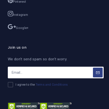
Pinterest
Instagram
Google+
Join us on
We don’t send spam so don’t worry.
I agree to the
Terms and Conditions