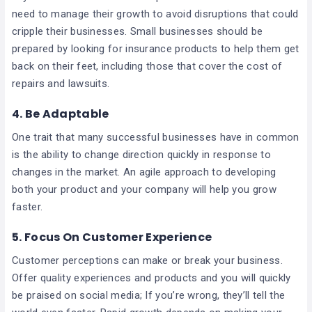
need to manage their growth to avoid disruptions that could
cripple their businesses. Small businesses should be
prepared by looking for insurance products to help them get
back on their feet, including those that cover the cost of
repairs and lawsuits.
4. Be Adaptable
One trait that many successful businesses have in common
is the ability to change direction quickly in response to
changes in the market. An agile approach to developing
both your product and your company will help you grow
faster.
5. Focus On Customer Experience
Customer perceptions can make or break your business.
Offer quality experiences and products and you will quickly
be praised on social media; If you’re wrong, they’ll tell the