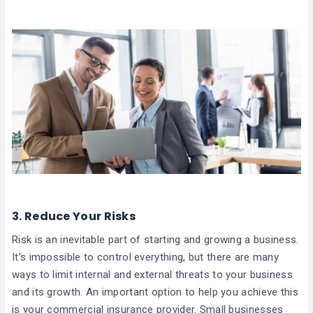
3. Reduce Your Risks
Risk is an inevitable part of starting and growing a business.
It’s impossible to control everything, but there are many
ways to limit internal and external threats to your business
and its growth. An important option to help you achieve this
is your commercial insurance provider. Small businesses