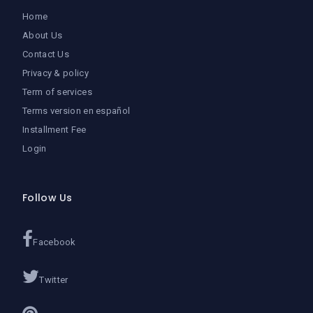
Home
About Us
Contact Us
Privacy & policy
Term of services
Terms version en español
Installment Fee
Login
Follow Us
Facebook
Twitter