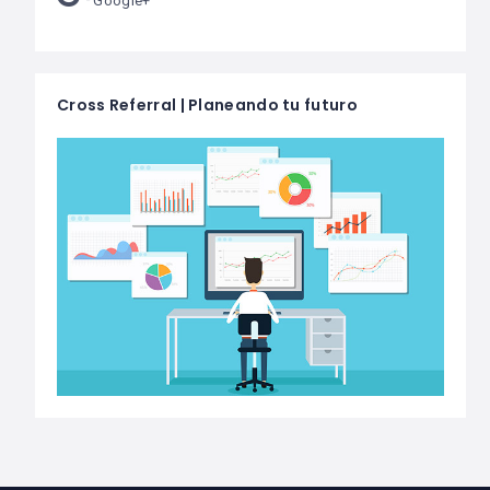
Google+
Cross Referral | Planeando tu futuro