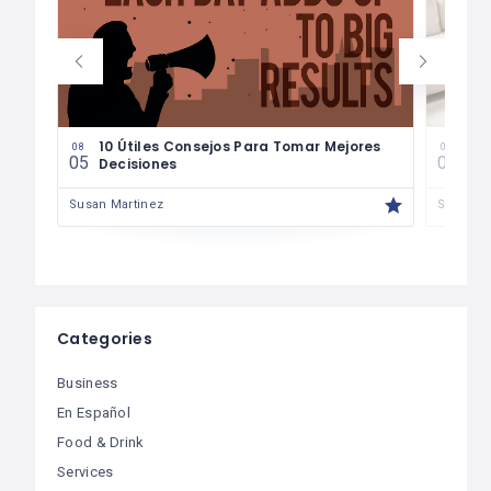
les
10 Útiles Consejos Para Tomar Mejores
Las
08
08
05
04
Decisiones
Fin
Susan Martinez
Susan M
Categories
Business
En Español
Food & Drink
Services