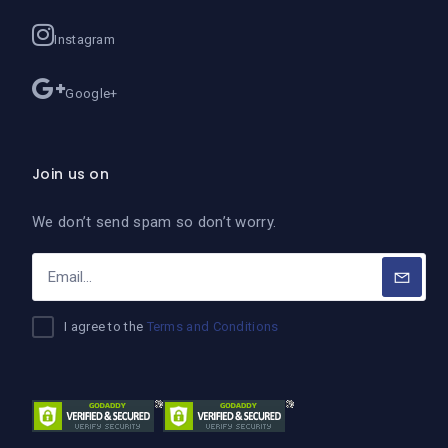
Instagram
Google+
Join us on
We don’t send spam so don’t worry.
I agree to the
Terms and Conditions