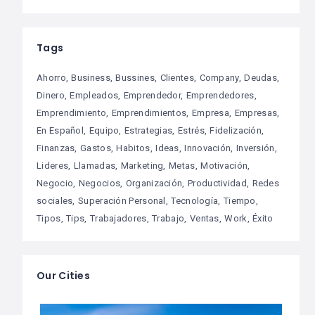
Tags
Ahorro
Business
Bussines
Clientes
Company
Deudas
Dinero
Empleados
Emprendedor
Emprendedores
Emprendimiento
Emprendimientos
Empresa
Empresas
En Español
Equipo
Estrategias
Estrés
Fidelización
Finanzas
Gastos
Habitos
Ideas
Innovación
Inversión
Lideres
Llamadas
Marketing
Metas
Motivación
Negocio
Negocios
Organización
Productividad
Redes
sociales
Superación Personal
Tecnología
Tiempo
Tipos
Tips
Trabajadores
Trabajo
Ventas
Work
Éxito
Our Cities