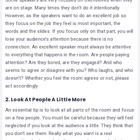
are on stage. Many times they don’t do it intentionally.
However, as the speakers want to do an excellent job so
they focus on the job they feel is most important, the
words and the slides. If you focus only on that part, you will
lose your audience’s attention because there is no
connection. An excellent speaker must always be attentive
to everything that happens in the room. Are people paying
attention? Are they bored, are they engaged? And who
seems to agree or disagree with you? Who laughs, and who
doesn’t? Whether you feel the room agrees or not, please
act accordingly.
2. Look At People A Little More
An essential tip is to look at all parts of the room and focus
on a few people. You must be careful because they will feel
neglected if you look at the audience a little. They think that
you don’t see them. Really what you want is a real