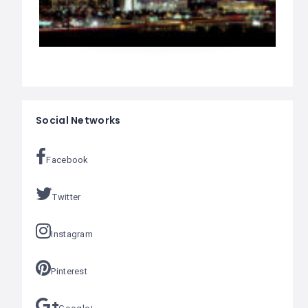
Social Networks
Facebook
Twitter
Instagram
Pinterest