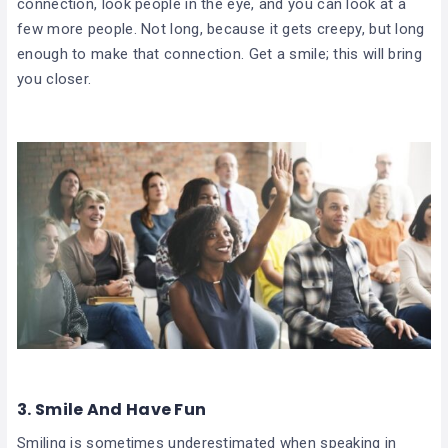
connection, look people in the eye, and you can look at a
few more people. Not long, because it gets creepy, but long
enough to make that connection. Get a smile; this will bring
you closer.
3. Smile And Have Fun
Smiling is sometimes underestimated when speaking in