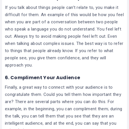
If you talk about things people can’t relate to, you make it
difficult for them. An example of this would be how you feel
when you are part of a conversation between two people
who speak a language you do not understand. You feel left
out. Always try to avoid making people feel left out. Even
when talking about complex issues. The best way is to refer
to things that people already know. If you refer to what
people see, you give them confidence, and they will
approach you.
6. Compliment Your Audience
Finally, a great way to connect with your audience is to
congratulate them. Could you tell them how important they
are? There are several parts where you can do this. For
example, in the beginning, you can compliment them; during
the talk, you can tell them that you see that they are an
intelligent audience, and at the end, you can say that you