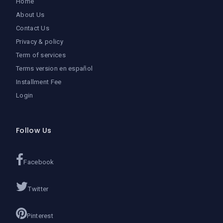
Home
About Us
Contact Us
Privacy & policy
Term of services
Terms version en español
Installment Fee
Login
Follow Us
Facebook
Twitter
Pinterest