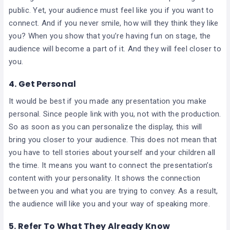
public. Yet, your audience must feel like you if you want to
connect. And if you never smile, how will they think they like
you? When you show that you’re having fun on stage, the
audience will become a part of it. And they will feel closer to
you.
4. Get Personal
It would be best if you made any presentation you make
personal. Since people link with you, not with the production.
So as soon as you can personalize the display, this will
bring you closer to your audience. This does not mean that
you have to tell stories about yourself and your children all
the time. It means you want to connect the presentation’s
content with your personality. It shows the connection
between you and what you are trying to convey. As a result,
the audience will like you and your way of speaking more.
5. Refer To What They Already Know