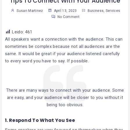
Tips To Connect With Your Audience
Susan Martinez
April 13, 2023
Business
,
Services
No Comment
Leido:
461
All speakers want a connection with the audience. This can
sometimes be complex because not all audiences are the
same. It would be great if your audience listened carefully
to every word you have to say. If possible.
There are many ways to connect with your audience. Some
are easy, and your audience will be closer to you without it
being too obvious.
1. Respond To What You See
Some speakers are very focused on themselves when they