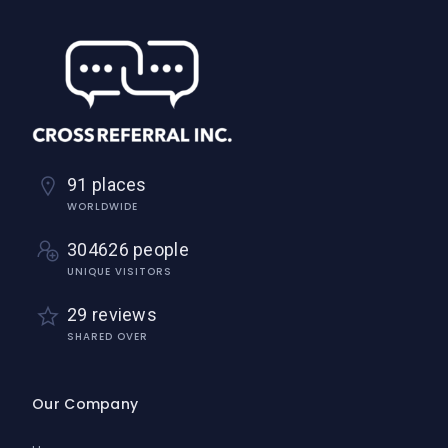
91 places
WORLDWIDE
304626 people
UNIQUE VISITORS
29 reviews
SHARED OVER
Our Company