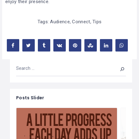
enjoy their presence.
Tags:
Audience
,
Connect
,
Tips
Posts Slider