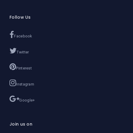
Follow Us
Facebook
Twitter
Pinterest
Instagram
Google+
Join us on