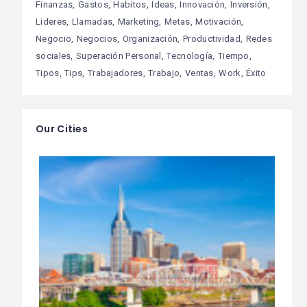
Finanzas
Gastos
Habitos
Ideas
Innovación
Inversión
Lideres
Llamadas
Marketing
Metas
Motivación
Negocio
Negocios
Organización
Productividad
Redes
sociales
Superación Personal
Tecnología
Tiempo
Tipos
Tips
Trabajadores
Trabajo
Ventas
Work
Éxito
Our Cities