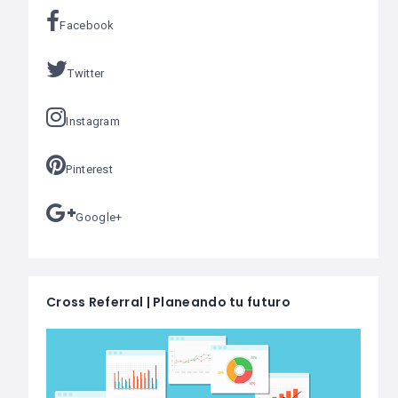
Facebook
Twitter
Instagram
Pinterest
Google+
Cross Referral | Planeando tu futuro