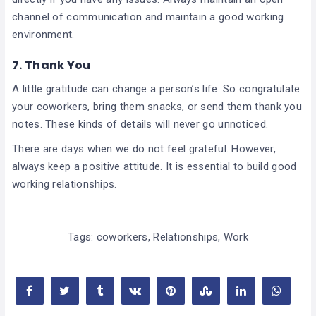
channel of communication and maintain a good working
environment.
7. Thank You
A little gratitude can change a person’s life. So congratulate
your coworkers, bring them snacks, or send them thank you
notes. These kinds of details will never go unnoticed.
There are days when we do not feel grateful. However,
always keep a positive attitude. It is essential to build good
working relationships.
Tags:
coworkers
,
Relationships
,
Work