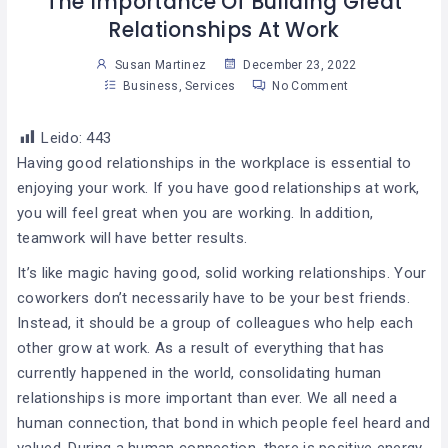
The Importance Of Building Great
Relationships At Work
Susan Martinez
December 23, 2022
Business
,
Services
No Comment
Leido:
443
Having good relationships in the workplace is essential to
enjoying your work. If you have good relationships at work,
you will feel great when you are working. In addition,
teamwork will have better results.
It’s like magic having good, solid working relationships. Your
coworkers don’t necessarily have to be your best friends.
Instead, it should be a group of colleagues who help each
other grow at work. As a result of everything that has
currently happened in the world, consolidating human
relationships is more important than ever. We all need a
human connection, that bond in which people feel heard and
valued. During a human connection, there is positive energy