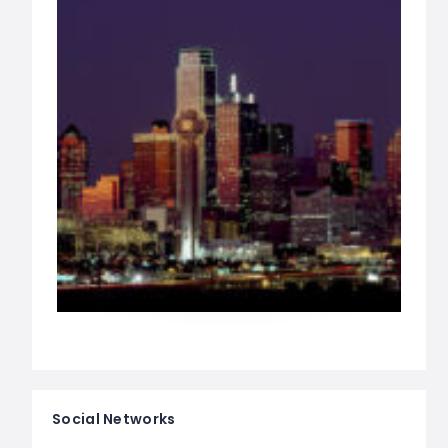
Social Networks