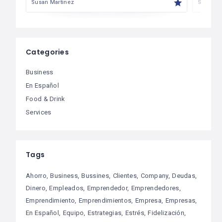
Susan Martinez
Susan M
Categories
Business
En Español
Food & Drink
Services
Tags
Ahorro
Business
Bussines
Clientes
Company
Deudas
Dinero
Empleados
Emprendedor
Emprendedores
Emprendimiento
Emprendimientos
Empresa
Empresas
En Español
Equipo
Estrategias
Estrés
Fidelización