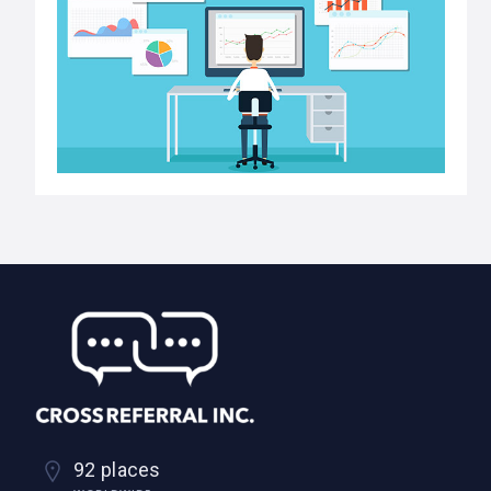
92 places