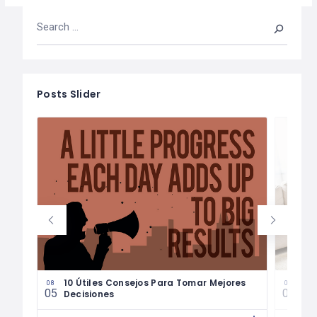
Posts Slider
les
10 Útiles Consejos Para Tomar Mejores
Las
08
08
05
04
Decisiones
Fin