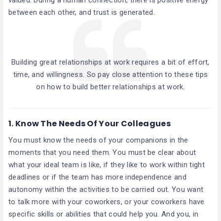
between each other, and trust is generated.
Building great relationships at work requires a bit of effort,
time, and willingness. So pay close attention to these tips
on how to build better relationships at work.
1.
Know The Needs Of Your Colleagues
You must know the needs of your companions in the
moments that you need them. You must be clear about
what your ideal team is like, if they like to work within tight
deadlines or if the team has more independence and
autonomy within the activities to be carried out. You want
to talk more with your coworkers, or your coworkers have
specific skills or abilities that could help you. And you, in