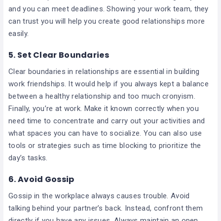
and you can meet deadlines. Showing your work team, they
can trust you will help you create good relationships more
easily.
5.
Set Clear Boundaries
Clear boundaries in relationships are essential in building
work friendships. It would help if you always kept a balance
between a healthy relationship and too much cronyism.
Finally, you’re at work. Make it known correctly when you
need time to concentrate and carry out your activities and
what spaces you can have to socialize. You can also use
tools or strategies such as time blocking to prioritize the
day’s tasks.
6.
Avoid Gossip
Gossip in the workplace always causes trouble. Avoid
talking behind your partner’s back. Instead, confront them
directly if you have any issues. Always maintain an open