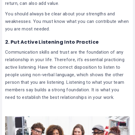
return, can also add value.
You should always be clear about your strengths and
weaknesses. You must know what you can contribute when
you are most needed.
2.
Put Active Listening Into Practice
Communication skills and trust are the foundation of any
relationship in your life. Therefore, it’s essential practicing
active listening. Have the correct disposition to listen to
people using non-verbal language, which shows the other
person that you are listening. Listening to what your team
members say builds a strong foundation. It is what you
need to establish the best relationships in your work.