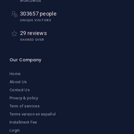
WORLDWIDE
303657 people
UNIQUE VISITORS
29 reviews
SHARED OVER
Our Company
Home
About Us
Contact Us
Privacy & policy
Term of services
Terms version en español
Installment Fee
Login