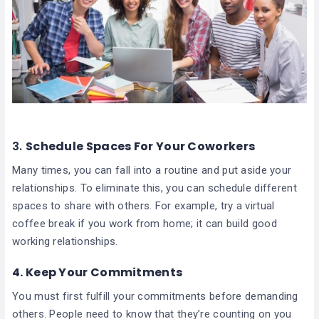
3.
Schedule Spaces For Your Coworkers
Many times, you can fall into a routine and put aside your
relationships. To eliminate this, you can schedule different
spaces to share with others. For example, try a virtual
coffee break if you work from home; it can build good
working relationships.
4.
Keep Your Commitments
You must first fulfill your commitments before demanding
others. People need to know that they’re counting on you