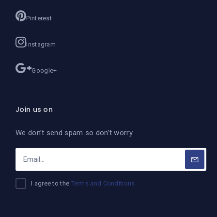
Pinterest
Instagram
Google+
Join us on
We don’t send spam so don’t worry.
I agree to the
Terms and Conditions