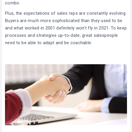
combo.
Plus, the expectations of sales reps are constantly evolving.
Buyers are much more sophisticated than they used to be
and what worked in 2001 definitely won’t fly in 2021. To keep
processes and strategies up-to-date, great salespeople
need to be able to adapt and be coachable.