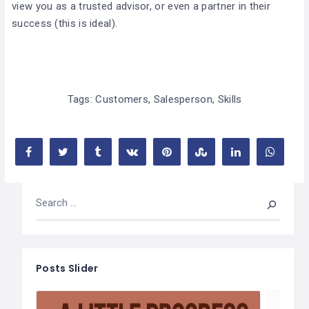
view you as a trusted advisor, or even a partner in their
success (this is ideal).
Tags:
Customers
,
Salesperson
,
Skills
Posts Slider