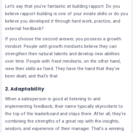
Let’s say that you’re fantastic at building rapport. Do you
believe rapport-building is one of your innate skills or do you
believe you developed it through hard work, practice, and
external feedback?
If you choose the second answer, you possess a growth
mindset. People with growth mindsets believe they can
strengthen their natural talents and develop new abilities
over time. People with fixed mindsets, on the other hand,
view their skills as fixed. They have the hand that they’ve
been dealt, and that’s that.
2. Adaptability
When a salesperson is good at listening to and
implementing feedback, their name typically skyrockets to
the top of the leaderboard and stays there. After all, they’re
combining the strengths of a great rep with the insights,
wisdom, and experience of their manager. That’s a winning