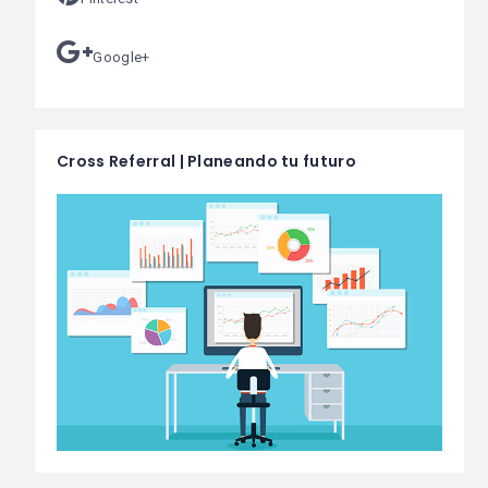
Google+
Cross Referral | Planeando tu futuro