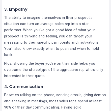
3. Empathy
The ability to imagine themselves in their prospect’s
situation can turn an average sales rep into a star
performer. When you’ve got a good idea of what your
prospect is thinking and feeling, you can target your
messaging to their specific pain points and motivations.
You’ll also know exactly when to push and when to hold
back.
Plus, showing the buyer you’re on their side helps you
overcome the stereotype of the aggressive rep who’s only
interested in their quota.
4. Communication
Between talking on the phone, sending emails, giving demos,
and speaking in meetings, most sales reps spend at least
90% of their day communicating. Having solid