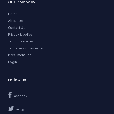
Our Company
Home
About Us
Contact Us
Privacy & policy
Term of services
Terms version en español
Installment Fee
Login
Follow Us
Facebook
Twitter