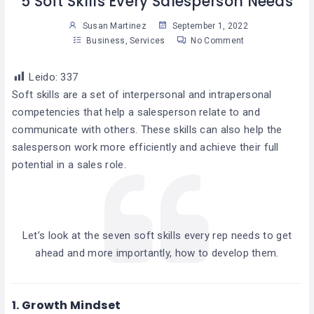
5 Soft Skills Every Salesperson Needs
Susan Martinez
September 1, 2022
Business
,
Services
No Comment
Leido:
337
Soft skills are a set of interpersonal and intrapersonal
competencies that help a salesperson relate to and
communicate with others. These skills can also help the
salesperson work more efficiently and achieve their full
potential in a sales role.
Let’s look at the seven soft skills every rep needs to get
ahead and more importantly, how to develop them.
1.
Growth Mindset