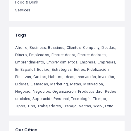
Food & Drink
Services
Tags
Ahorro
Business
Bussines
Clientes
Company
Deudas
Dinero
Empleados
Emprendedor
Emprendedores
Emprendimiento
Emprendimientos
Empresa
Empresas
En Español
Equipo
Estrategias
Estrés
Fidelización
Finanzas
Gastos
Habitos
Ideas
Innovación
Inversión
Lideres
Llamadas
Marketing
Metas
Motivación
Negocio
Negocios
Organización
Productividad
Redes
sociales
Superación Personal
Tecnología
Tiempo
Tipos
Tips
Trabajadores
Trabajo
Ventas
Work
Éxito
Our Cities