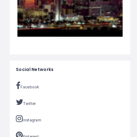
Social Networks
Facebook
Twitter
Instagram
Pinterest