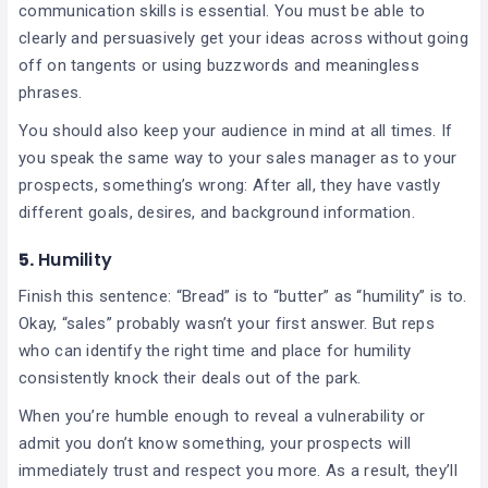
communication skills is essential. You must be able to
clearly and persuasively get your ideas across without going
off on tangents or using buzzwords and meaningless
phrases.
You should also keep your audience in mind at all times. If
you speak the same way to your sales manager as to your
prospects, something’s wrong: After all, they have vastly
different goals, desires, and background information.
5.
Humility
Finish this sentence: “Bread” is to “butter” as “humility” is to.
Okay, “sales” probably wasn’t your first answer. But reps
who can identify the right time and place for humility
consistently knock their deals out of the park.
When you’re humble enough to reveal a vulnerability or
admit you don’t know something, your prospects will
immediately trust and respect you more. As a result, they’ll