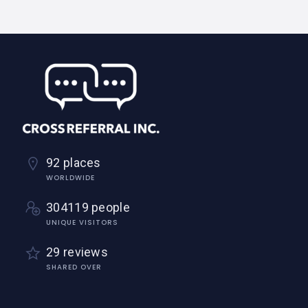
92 places
WORLDWIDE
304119 people
UNIQUE VISITORS
29 reviews
SHARED OVER