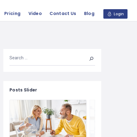
Pricing
Video
Contact Us
Blog
Login
Posts Slider