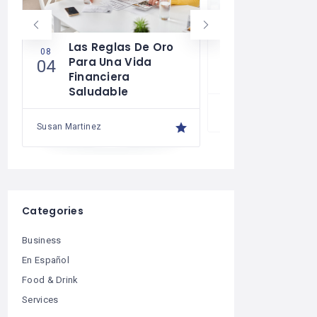
Las Reglas De Oro
¿Cómo Tra
08
07
Para Una Vida
Mente Par
04
30
Financiera
Más Que U
Saludable
Susan Martinez
Susan Martinez
Categories
Business
En Español
Food & Drink
Services