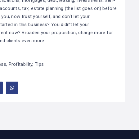
ications, mortgages, debt, leasing, investments, self-
counts, tax, estate planning (the list goes on) before.
 you, now trust yourself, and don’t let your
ted in this business? You didn’t let your
rent now? Broaden your proposition, charge more for
ted clients even more.
ess
,
Profitability
,
Tips