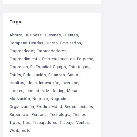
Tags
Ahorro
Business
Bussines
Clientes
Company
Deudas
Dinero
Empleados
Emprendedor
Emprendedores
Emprendimiento
Emprendimientos
Empresa
Empresas
En Español
Equipo
Estrategias
Estrés
Fidelización
Finanzas
Gastos
Habitos
Ideas
Innovación
Inversión
Lideres
Llamadas
Marketing
Metas
Motivación
Negocio
Negocios
Organización
Productividad
Redes sociales
Superación Personal
Tecnología
Tiempo
Tipos
Tips
Trabajadores
Trabajo
Ventas
Work
Éxito