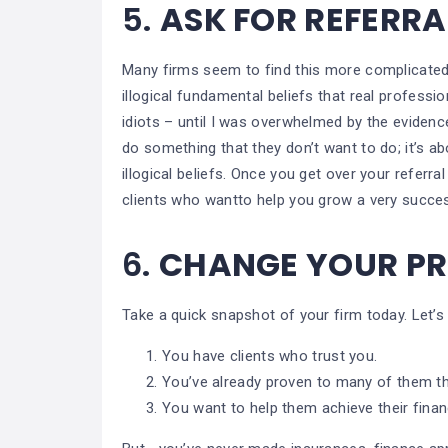
5.
ASK FOR REFERR
Many firms seem to find this more complicated
illogical fundamental beliefs that real professio
idiots – until I was overwhelmed by the evidence 
do something that they don’t want to do; it’s ab
illogical beliefs. Once you get over your referr
clients who wantto help you grow a very succes
6.
CHANGE YOUR P
Take a quick snapshot of your firm today. Let’s
You have clients who trust you.
You’ve already proven to many of them th
You want to help them achieve their financ