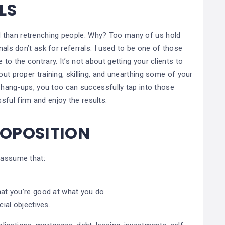
ALS
 than retrenching people. Why? Too many of us hold
nals don’t ask for referrals. I used to be one of those
to the contrary. It’s not about getting your clients to
out proper training, skilling, and unearthing some of your
al hang-ups, you too can successfully tap into those
sful firm and enjoy the results.
ROPOSITION
 assume that:
at you’re good at what you do.
ial objectives.