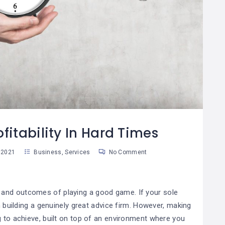
Cómo Desarrollar
10 Útiles Consejos
08
La Autodisciplina
Para Tomar
9
05
Mejores Decisiones
an Martinez
Susan Martinez
fitability In Hard Times
 2021
Business
,
Services
No Comment
and
outcomes
of playing a good game. If your sole
on building a genuinely great advice firm. However, making
g to achieve, built on top of an environment where you