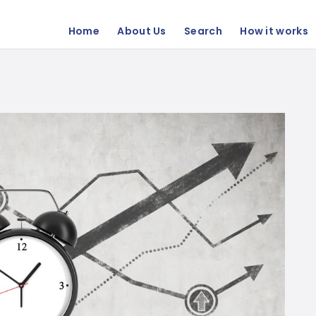
Home
About Us
Search
How it works