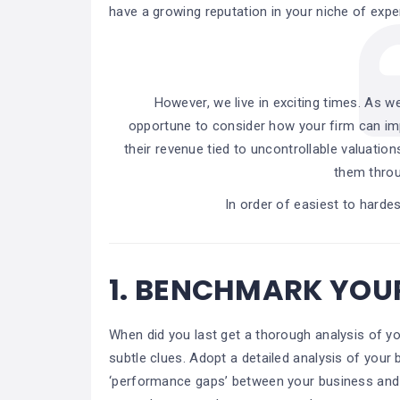
have a growing reputation in your niche of expert
However, we live in exciting times. As w
opportune to consider how your firm can im
their revenue tied to uncontrollable valuation
them throu
In order of easiest to hardes
1.
BENCHMARK YOUR
When did you last get a thorough analysis of 
subtle clues. Adopt a detailed analysis of your 
‘performance gaps’ between your business and 