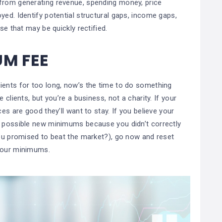
 from generating revenue, spending money, price
yed. Identify potential structural gaps, income gaps,
ase that may be quickly rectified.
UM FEE
ients for too long, now’s the time to do something
 clients, but you’re a business, not a charity. If your
es are good they’ll want to stay. If you believe your
w possible new minimums because you didn’t correctly
you promised to beat the market?), go now and reset
 your minimums.