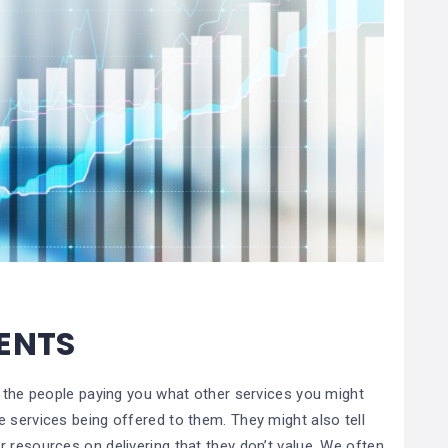
IENTS
k the people paying you what other services you might
 services being offered to them. They might also tell
 resources on delivering that they don’t value. We often