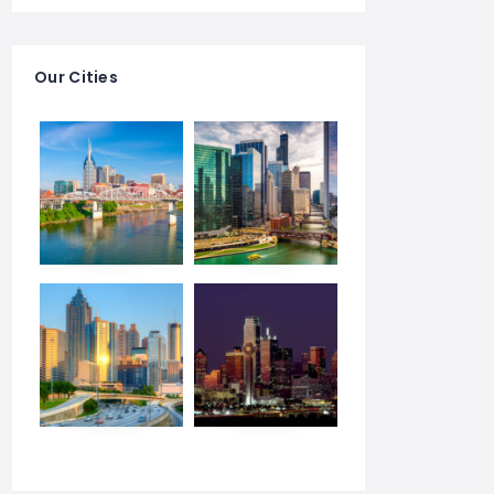
Our Cities