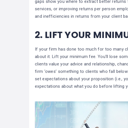
gaps show you where to extract better returns
services, or improving returns per person emplo
and inefficiencies in returns from your client b
2.
LIFT YOUR MINIM
If your firm has done too much for too many cl
about it. Lift your minimum fee. You’ll lose some
clients value your advice and relationship, chanc
firm ‘owes’ something to clients who fall belo
set expectations about your proposition (i.e., 
expectations about what you do before lifting