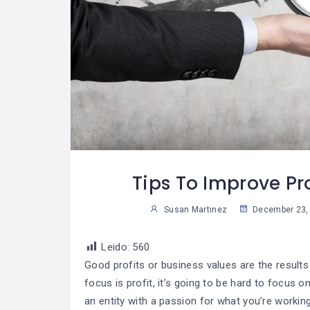
glas De Oro
¿Cómo Trabajar La
07
07
na Vida
Mente Para Lograr
30
2
iera
Más Que Una Meta?
able
Susan Martinez
Sus
Tips To Improve Pro
Susan Martinez
December 23,
Leido:
560
Good profits or business values are the results
focus is profit, it’s going to be hard to focus 
an entity with a passion for what you’re workin