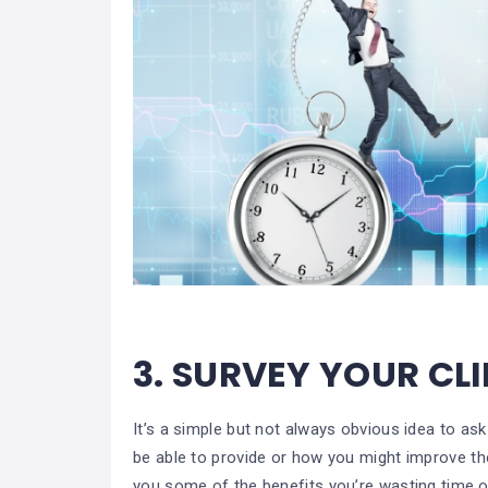
3.
SURVEY YOUR CL
It’s a simple but not always obvious idea to as
be able to provide or how you might improve the
you some of the benefits you’re wasting time or