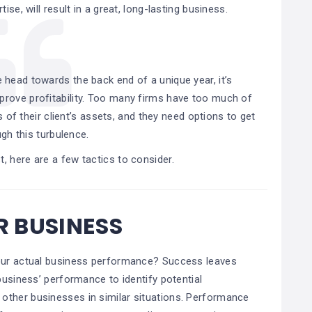
ise, will result in a great, long-lasting business.
e head towards the back end of a unique year, it’s
prove profitability. Too many firms have too much of
s of their client’s assets, and they need options to get
gh this turbulence.
t, here are a few tactics to consider.
 BUSINESS
your actual business performance? Success leaves
business’ performance to identify potential
other businesses in similar situations. Performance