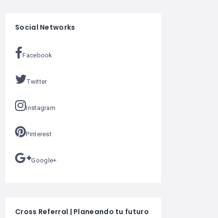
Social Networks
Facebook
Twitter
Instagram
Pinterest
Google+
Cross Referral | Planeando tu futuro