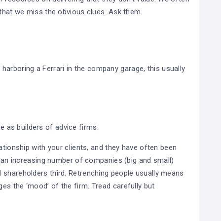
y that we miss the obvious clues. Ask them.
re harboring a Ferrari in the company garage, this usually
le as builders of advice firms.
ationship with your clients, and they have often been
re an increasing number of companies (big and small)
 shareholders third. Retrenching people usually means
es the ‘mood’ of the firm. Tread carefully but