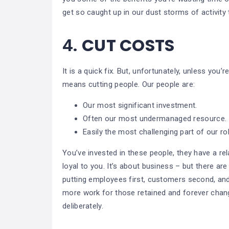
get so caught up in our dust storms of activit
4.
CUT COSTS
It is a quick fix. But, unfortunately, unless you’
means cutting people. Our people are:
Our most significant investment.
Often our most undermanaged resource.
Easily the most challenging part of our ro
You’ve invested in these people, they have a rel
loyal to you. It’s about business – but there a
putting employees first, customers second, and
more work for those retained and forever chang
deliberately.