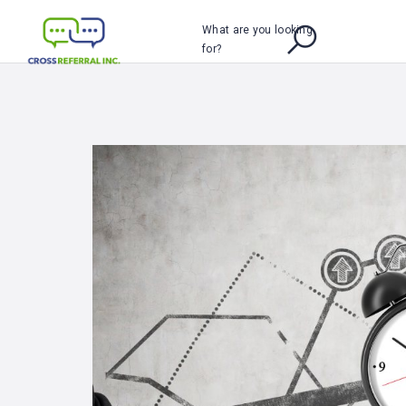
What are you looking
for?