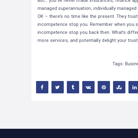
But… you’ve never made insurances, finance appl
managed superannuation, individually managed ac
OK – there’s no time like the present. They trust
incompetence stop you. Remember when you star
incompetence stop you back then. What’s diffe
more services, and potentially delight your trus
Tags:
Busin