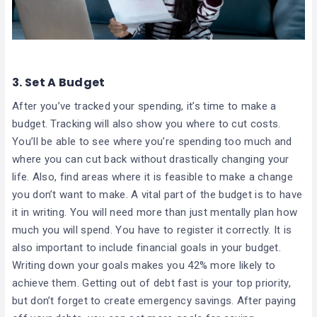
3.
Set A Budget
After you’ve tracked your spending, it’s time to make a
budget. Tracking will also show you where to cut costs.
You’ll be able to see where you’re spending too much and
where you can cut back without drastically changing your
life. Also, find areas where it is feasible to make a change
you don’t want to make. A vital part of the budget is to have
it in writing. You will need more than just mentally plan how
much you will spend. You have to register it correctly. It is
also important to include financial goals in your budget.
Writing down your goals makes you 42% more likely to
achieve them. Getting out of debt fast is your top priority,
but don’t forget to create emergency savings. After paying