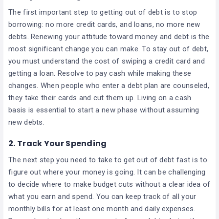
The first important step to getting out of debt is to stop
borrowing: no more credit cards, and loans, no more new
debts. Renewing your attitude toward money and debt is the
most significant change you can make. To stay out of debt,
you must understand the cost of swiping a credit card and
getting a loan. Resolve to pay cash while making these
changes. When people who enter a debt plan are counseled,
they take their cards and cut them up. Living on a cash
basis is essential to start a new phase without assuming
new debts.
2.
Track Your Spending
The next step you need to take to get out of debt fast is to
figure out where your money is going. It can be challenging
to decide where to make budget cuts without a clear idea of
what you earn and spend. You can keep track of all your
monthly bills for at least one month and daily expenses.