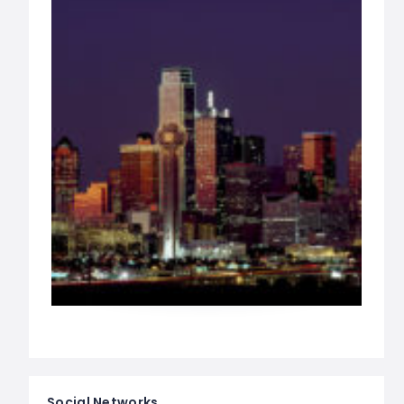
Social Networks