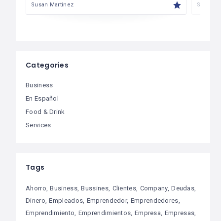
Susan Martinez
Susan M
Categories
Business
En Español
Food & Drink
Services
Tags
Ahorro
Business
Bussines
Clientes
Company
Deudas
Dinero
Empleados
Emprendedor
Emprendedores
Emprendimiento
Emprendimientos
Empresa
Empresas