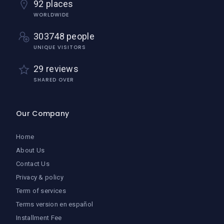
92 places
WORLDWIDE
303748 people
UNIQUE VISITORS
29 reviews
SHARED OVER
Our Company
Home
About Us
Contact Us
Privacy & policy
Term of services
Terms version en español
Installment Fee