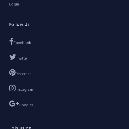
Login
Follow Us
Facebook
Twitter
Pinterest
Instagram
Google+
Join us on