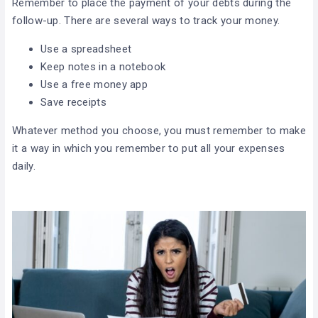
Remember to place the payment of your debts during the
follow-up. There are several ways to track your money.
Use a spreadsheet
Keep notes in a notebook
Use a free money app
Save receipts
Whatever method you choose, you must remember to make
it a way in which you remember to put all your expenses
daily.