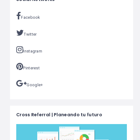
Facebook
Twitter
Instagram
Pinterest
Google+
Cross Referral | Planeando tu futuro