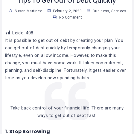
Tips To Get Out Of Debt Quickly
Susan Martinez
February 2, 2023
Business
,
Services
No Comment
Leido:
408
It is possible to get out of debt by creating your plan. You
can get out of debt quickly by temporarily changing your
lifestyle, even on a low income. However, to make this
change, you must have some work. It takes commitment,
planning, and self-discipline. Fortunately, it gets easier over
time as you develop new spending habits.
Take back control of your financial life. There are many
ways to get out of debt fast.
1.
Stop Borrowing