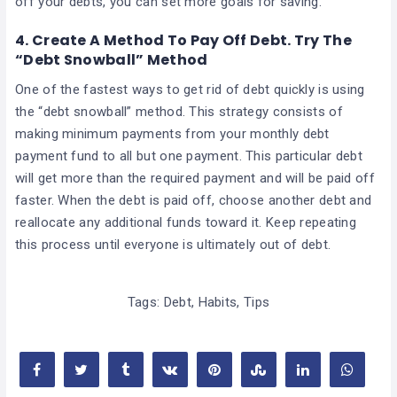
off your debts, you can set more goals for saving.
4.
Create A Method To Pay Off Debt. Try The
“Debt Snowball” Method
One of the fastest ways to get rid of debt quickly is using
the “debt snowball” method. This strategy consists of
making minimum payments from your monthly debt
payment fund to all but one payment. This particular debt
will get more than the required payment and will be paid off
faster. When the debt is paid off, choose another debt and
reallocate any additional funds toward it. Keep repeating
this process until everyone is ultimately out of debt.
Tags:
Debt
,
Habits
,
Tips