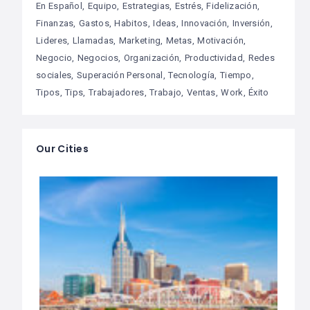
En Español
Equipo
Estrategias
Estrés
Fidelización
Finanzas
Gastos
Habitos
Ideas
Innovación
Inversión
Lideres
Llamadas
Marketing
Metas
Motivación
Negocio
Negocios
Organización
Productividad
Redes
sociales
Superación Personal
Tecnología
Tiempo
Tipos
Tips
Trabajadores
Trabajo
Ventas
Work
Éxito
Our Cities