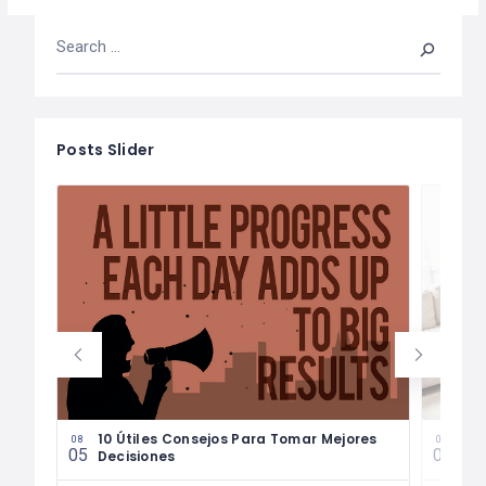
Posts Slider
les
10 Útiles Consejos Para Tomar Mejores
Las
08
08
05
04
Decisiones
Fin