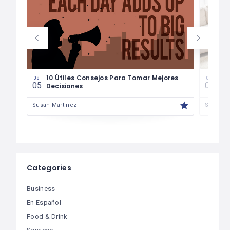
les
10 Útiles Consejos Para Tomar Mejores
Las
08
08
05
04
Decisiones
Fin
Susan Martinez
Susan M
Categories
Business
En Español
Food & Drink