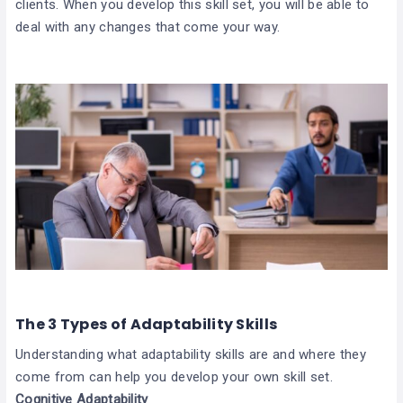
clients. When you develop this skill set, you will be able to
deal with any changes that come your way.
The 3 Types of Adaptability Skills
Understanding what adaptability skills are and where they
come from can help you develop your own skill set.
Cognitive Adaptability