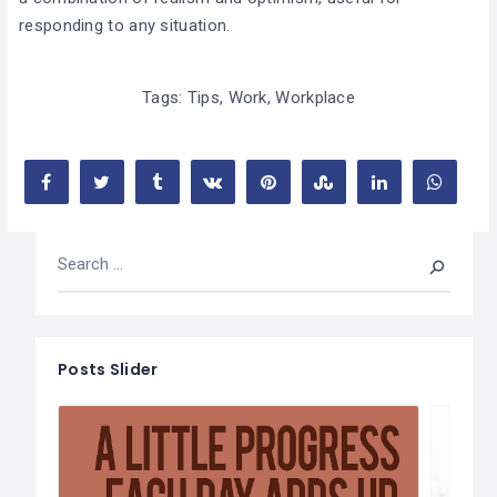
responding to any situation.
Tags:
Tips
,
Work
,
Workplace
Posts Slider