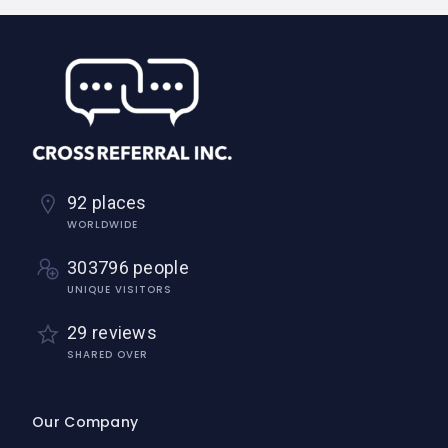
92 places
WORLDWIDE
303796 people
UNIQUE VISITORS
29 reviews
SHARED OVER
Our Company