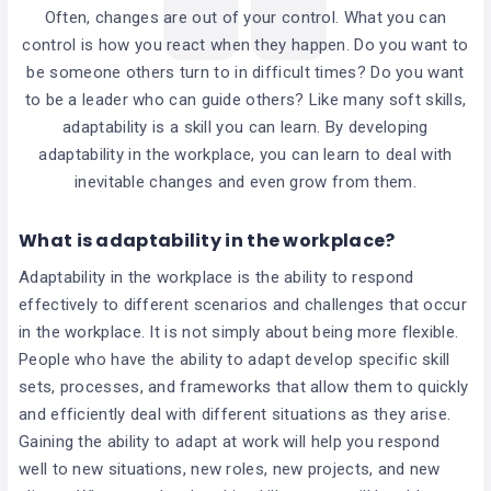
Often, changes are out of your control. What you can
control is how you react when they happen. Do you want to
be someone others turn to in difficult times? Do you want
to be a leader who can guide others? Like many soft skills,
adaptability is a skill you can learn. By developing
adaptability in the workplace, you can learn to deal with
inevitable changes and even grow from them.
What is adaptability in the workplace?
Adaptability in the workplace is the ability to respond
effectively to different scenarios and challenges that occur
in the workplace. It is not simply about being more flexible.
People who have the ability to adapt develop specific skill
sets, processes, and frameworks that allow them to quickly
and efficiently deal with different situations as they arise.
Gaining the ability to adapt at work will help you respond
well to new situations, new roles, new projects, and new