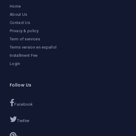
Home
About Us
Contact Us
Privacy & policy
Term of services
Terms version en español
Installment Fee
Login
Follow Us
Facebook
Twitter