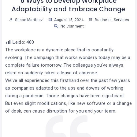
6 Ways to Develop Workplace
Adaptability and Embrace Change
Susan Martinez
August 15, 2024
Business
,
Services
No Comment
Leido:
400
The workplace is a dynamic place that is constantly
evolving. The campaign that works wonders today may be a
complete failure tomorrow. The colleague you’ve always
relied on suddenly takes a leave of absence.
We’ve all experienced this firsthand over the past few years
as companies adapted to the ups and downs of working
during a pandemic. Those changes have been significant.
But even slight modifications, like new software or a change
of desk, can cause disruption for you and your team.