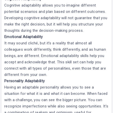
Cognitive adaptability allows you to imagine different
potential scenarios and plan based on different outcomes.
Developing cognitive adaptability will not guarantee that you
make the right decision, but it will help you structure your
thoughts during the decision-making process.
Emotional Adaptability
It may sound cliché, but it’s a reality that almost all
colleagues work differently, think differently, and as human
beings, are different. Emotional adaptability skills help you
accept and acknowledge that. This skill set can help you
connect with all types of personalities, even those that are
different from your own.
Personality Adaptability
Having an adaptable personality allows you to see a
situation for what it is and what it can become. When faced
with a challenge, you can see the bigger picture. You can
recognize imperfections while also seeing opportunities. It’s
a combination of realism and optimism, useful for