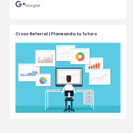
Google+
Cross Referral | Planeando tu futuro