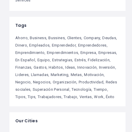
Services
Tags
Ahorro
Business
Bussines
Clientes
Company
Deudas
Dinero
Empleados
Emprendedor
Emprendedores
Emprendimiento
Emprendimientos
Empresa
Empresas
En Español
Equipo
Estrategias
Estrés
Fidelización
Finanzas
Gastos
Habitos
Ideas
Innovación
Inversión
Lideres
Llamadas
Marketing
Metas
Motivación
Negocio
Negocios
Organización
Productividad
Redes
sociales
Superación Personal
Tecnología
Tiempo
Tipos
Tips
Trabajadores
Trabajo
Ventas
Work
Éxito
Our Cities