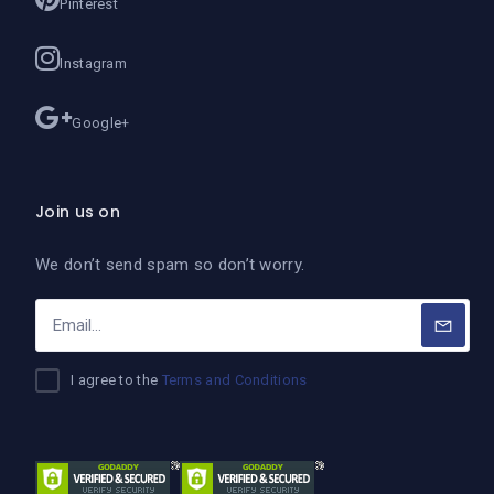
Pinterest
Instagram
Google+
Join us on
We don’t send spam so don’t worry.
I agree to the
Terms and Conditions