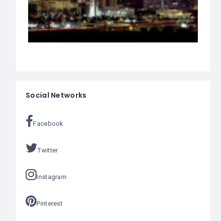
Social Networks
Facebook
Twitter
Instagram
Pinterest