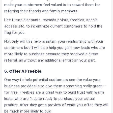
make your customers feel valued is to reward them for
referring their friends and family members.
Use future discounts, rewards points, freebies, special
access, etc. to incentivize current customers to hold the
flag for you.
Not only will this help maintain your relationship with your
customers but it will also help you gain new leads who are
more likely to purchase because they received a direct
referral, all without any additional effort on your part.
6.
Offer A Freebie
One way to help potential customers see the value your
business provides is to give them something really great —
for free. Freebies are a great way to build trust with warm
leads who aren’t quite ready to purchase your actual
product. After they get a preview of what you offer, they will
be much more likely to buy.