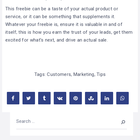
This freebie can be a taste of your actual product or
service, or it can be something that supplements it.
Whatever your freebie is, ensure it is valuable in and of
itself; this is how you earn the trust of your leads, get them
excited for what’s next, and drive an actual sale.
Tags:
Customers
,
Marketing
,
Tips