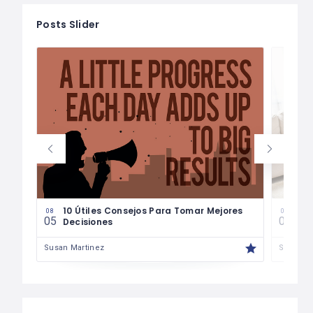
Posts Slider
les
10 Útiles Consejos Para Tomar Mejores
Las
08
08
05
04
Decisiones
Fin
Susan Martinez
Susan M