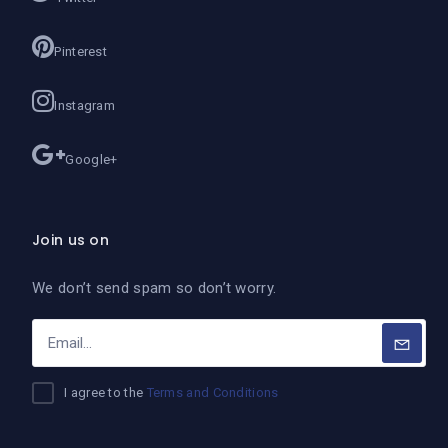
Pinterest
Instagram
Google+
Join us on
We don’t send spam so don’t worry.
I agree to the
Terms and Conditions