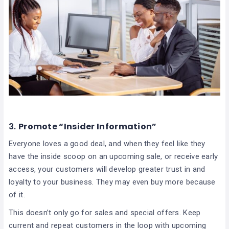
3.
Promote “Insider Information”
Everyone loves a good deal, and when they feel like they
have the inside scoop on an upcoming sale, or receive early
access, your customers will develop greater trust in and
loyalty to your business. They may even buy more because
of it.
This doesn’t only go for sales and special offers. Keep
current and repeat customers in the loop with upcoming