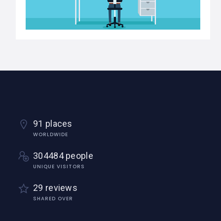
91 places
WORLDWIDE
304484 people
UNIQUE VISITORS
29 reviews
SHARED OVER