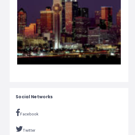
Social Networks
Facebook
Twitter