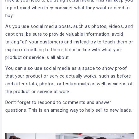
top of mind when they consider what they want or need to
buy.
As you use social media posts, such as photos, videos, and
captions, be sure to provide valuable information; avoid
talking “at” your customers and instead try to teach them or
explain something to them that is in line with what your
product or service is all about.
You can also use social media as a space to show proof
that your product or service actually works, such as before
and after stats, photos, or testimonials as well as videos of
the product or service at work.
Don’t forget to respond to comments and answer
questions. This is an amazing way to help sell to new leads.