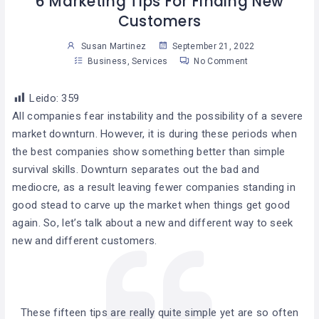
6 Marketing Tips For Finding New
Customers
Susan Martinez
September 21, 2022
Business
,
Services
No Comment
Leido:
359
All companies fear instability and the possibility of a severe
market downturn. However, it is during these periods when
the best companies show something better than simple
survival skills. Downturn separates out the bad and
mediocre, as a result leaving fewer companies standing in
good stead to carve up the market when things get good
again. So, let’s talk about a new and different way to seek
new and different customers.
These fifteen tips are really quite simple yet are so often