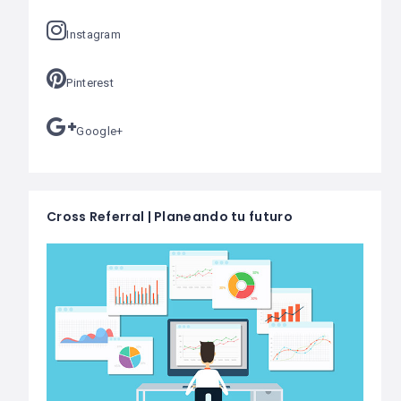
Instagram
Pinterest
Google+
Cross Referral | Planeando tu futuro