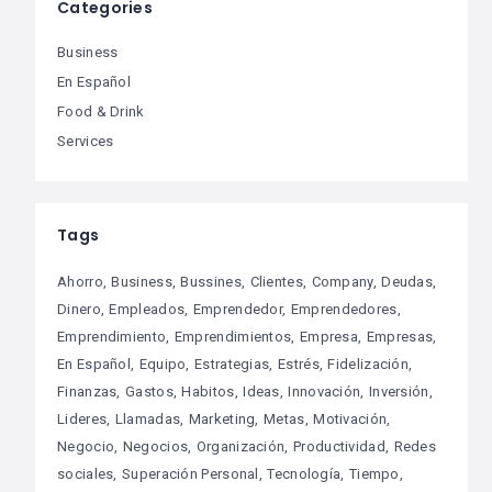
Categories
Business
En Español
Food & Drink
Services
Tags
Ahorro
Business
Bussines
Clientes
Company
Deudas
Dinero
Empleados
Emprendedor
Emprendedores
Emprendimiento
Emprendimientos
Empresa
Empresas
En Español
Equipo
Estrategias
Estrés
Fidelización
Finanzas
Gastos
Habitos
Ideas
Innovación
Inversión
Lideres
Llamadas
Marketing
Metas
Motivación
Negocio
Negocios
Organización
Productividad
Redes
sociales
Superación Personal
Tecnología
Tiempo