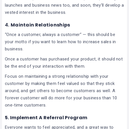
launches and business news too, and soon, they’ll develop a
vested interest in the business.
4.
Maintain Relationships
“Once a customer, always a customer” — this should be
your motto if you want to learn how to increase sales in
business.
Once a customer has purchased your product, it should not
be the end of your interaction with them.
Focus on maintaining a strong relationship with your
customer by making them feel valued so that they stick
around, and get others to become customers as well. A
forever customer will do more for your business than 10
one-time customers.
5.
Implement A Referral Program
Everyone wants to feel appreciated, and a great way to