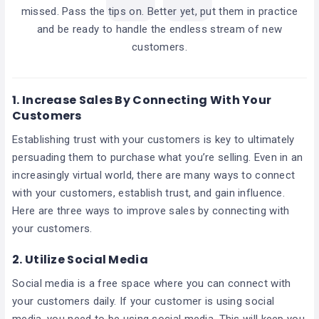
missed. Pass the tips on. Better yet, put them in practice
and be ready to handle the endless stream of new
customers.
1.
Increase Sales By Connecting With Your
Customers
Establishing trust with your customers is key to ultimately
persuading them to purchase what you’re selling. Even in an
increasingly virtual world, there are many ways to connect
with your customers, establish trust, and gain influence.
Here are three ways to improve sales by connecting with
your customers.
2.
Utilize Social Media
Social media is a free space where you can connect with
your customers daily. If your customer is using social
media, you need to be using social media. This will keep you