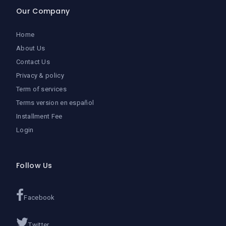
Our Company
Home
About Us
Contact Us
Privacy & policy
Term of services
Terms version en español
Installment Fee
Login
Follow Us
Facebook
Twitter