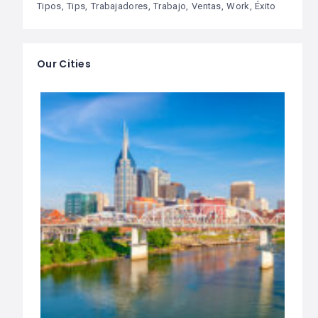
Tipos
Tips
Trabajadores
Trabajo
Ventas
Work
Éxito
Our Cities