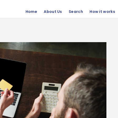
Home
About Us
Search
How it works