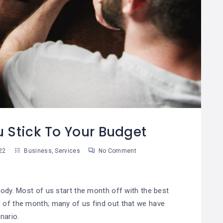
¿Cómo Trabajar La
Cómo Separar Las
08
Mente Para Lograr
Finanzas
0
06
Más Que Una Meta?
Personales De Las
De Tu Negocio
an Martinez
Susan Martinez
u Stick To Your Budget
22
Business
,
Services
No Comment
body. Most of us start the month off with the best
d of the month; many of us find out that we have
nario.