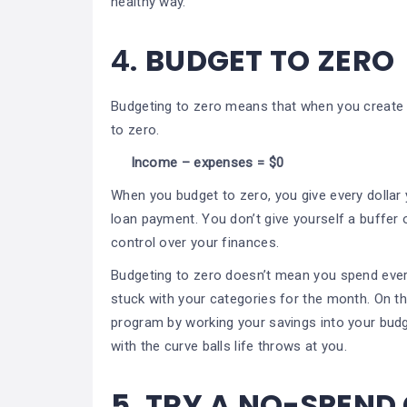
healthy way.
4.
BUDGET TO ZERO
Budgeting to zero means that when you create
to zero.
Income – expenses = $0
When you budget to zero, you give every dollar y
loan payment. You don’t give yourself a buffer o
control over your finances.
Budgeting to zero doesn’t mean you spend every
stuck with your categories for the month. On the
program by working your savings into your budg
with the curve balls life throws at you.
5.
TRY A NO-SPEND