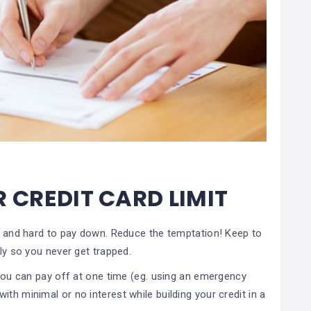
R CREDIT CARD LIMIT
up and hard to pay down. Reduce the temptation! Keep to
tly so you never get trapped.
t you can pay off at one time (eg. using an emergency
th minimal or no interest while building your credit in a