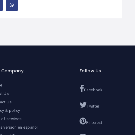
r Company
Follow Us
e
Facebook
ut Us
act Us
Twitter
acy & policy
 of services
Pinterest
s version en español