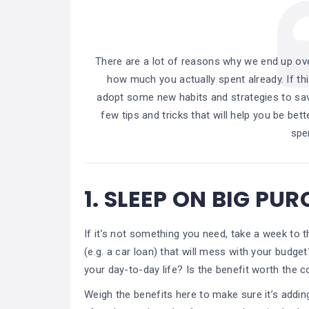
There are a lot of reasons why we end up ov
how much you actually spent already. If th
adopt some new habits and strategies to sav
few tips and tricks that will help you be be
spe
1.
SLEEP ON BIG PU
If it’s not something you need, take a week to 
(e.g. a car loan) that will mess with your budget
your day-to-day life? Is the benefit worth the c
Weigh the benefits here to make sure it’s addi