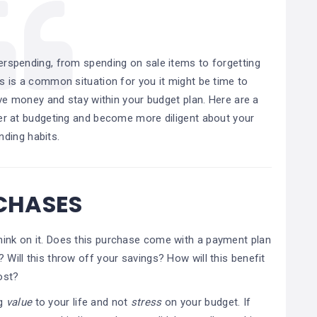
erspending, from spending on sale items to forgetting
is is a common situation for you it might be time to
e money and stay within your budget plan. Here are a
tter at budgeting and become more diligent about your
nding habits.
RCHASES
think on it. Does this purchase come with a payment plan
? Will this throw off your savings? How will this benefit
ost?
ng
value
to your life and not
stress
on your budget. If