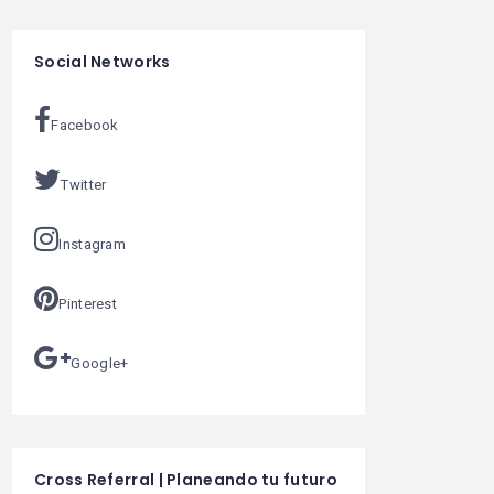
Social Networks
Facebook
Twitter
Instagram
Pinterest
Google+
Cross Referral | Planeando tu futuro