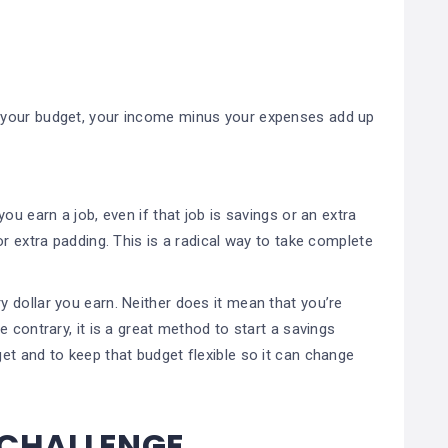
 your budget, your income minus your expenses add up
ou earn a job, even if that job is savings or an extra
r extra padding. This is a radical way to take complete
 dollar you earn. Neither does it mean that you’re
 contrary, it is a great method to start a savings
et and to keep that budget flexible so it can change
 CHALLENGE