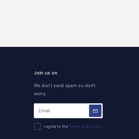
Join us on
We don’t send spam so don’t
worry.
I agree to the
Terms and Conditions