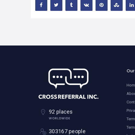
Ou
Hom
Abo
Cont
Priv
92 places
WORLDWIDE
Term
Term
303167 people