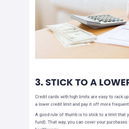
3.
STICK TO A LOWE
Credit cards with high limits are easy to rack 
a lower credit limit and pay it off more frequen
A good rule of thumb is to stick to a limit tha
fund). That way, you can cover your purchases wi