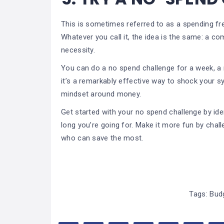
This is sometimes referred to as a spending fr
Whatever you call it, the idea is the same: a 
necessity.
You can do a no spend challenge for a week, a 
it’s a remarkably effective way to shock your s
mindset around money.
Get started with your no spend challenge by iden
long you’re going for. Make it more fun by cha
who can save the most.
Tags:
Bud