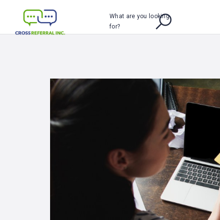
What are you looking
for?