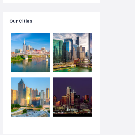
Our Cities