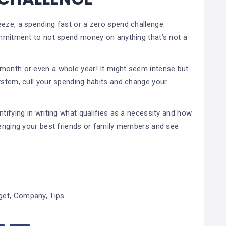
eeze, a spending fast or a zero spend challenge.
commitment to not spend money on anything that’s not a
month or even a whole year! It might seem intense but
ystem, cull your spending habits and change your
tifying in writing what qualifies as a necessity and how
llenging your best friends or family members and see
get
,
Company
,
Tips