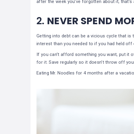
after the week you’ve forgotten about it, that’s a
2.
NEVER SPEND MO
Getting into debt can be a vicious cycle that i
interest than you needed to if you had held off
If you can’t afford something you want, put it o
for it. Save regularly so it doesn’t throw off yo
Eating Mr. Noodles for 4 months after a vacation 