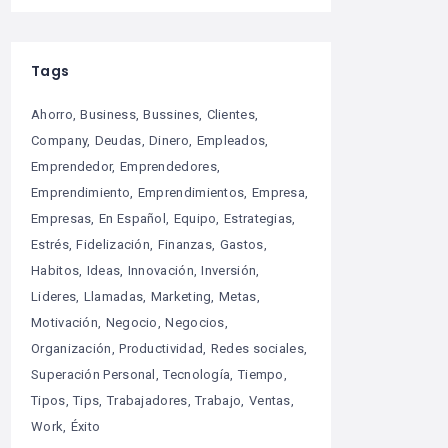
Tags
Ahorro
Business
Bussines
Clientes
Company
Deudas
Dinero
Empleados
Emprendedor
Emprendedores
Emprendimiento
Emprendimientos
Empresa
Empresas
En Español
Equipo
Estrategias
Estrés
Fidelización
Finanzas
Gastos
Habitos
Ideas
Innovación
Inversión
Lideres
Llamadas
Marketing
Metas
Motivación
Negocio
Negocios
Organización
Productividad
Redes sociales
Superación Personal
Tecnología
Tiempo
Tipos
Tips
Trabajadores
Trabajo
Ventas
Work
Éxito