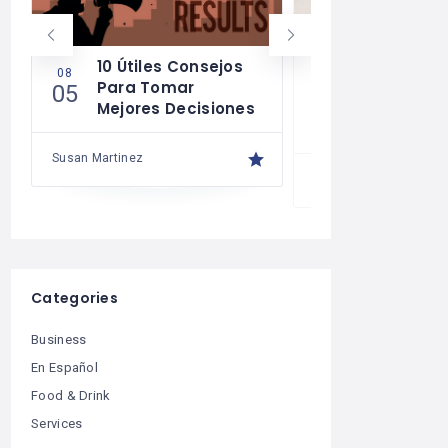
10 Útiles Consejos
Las Reglas
08
08
Para Tomar
Para Una 
05
04
Mejores Decisiones
Financiera
Saludable
Susan Martinez
Susan Martinez
Categories
Business
En Español
Food & Drink
Services