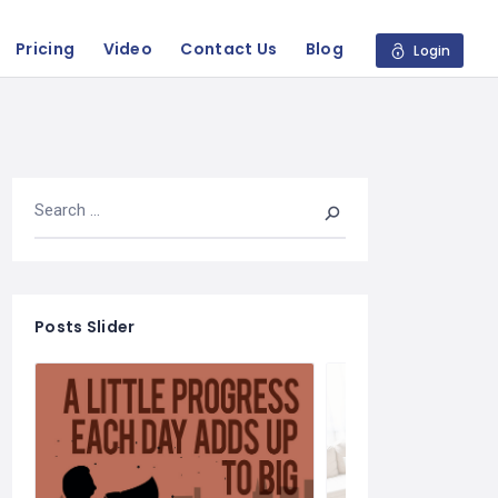
Pricing
Video
Contact Us
Blog
Login
Posts Slider