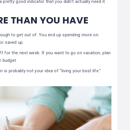
 pretty good indicator that you didn’t actually need it.
RE THAN YOU HAVE
s tough to get out of. You end up spending more on
 or saved up.
ff for the next week. If you want to go on vacation, plan
ur budget.
is probably not your idea of “living your best life.”