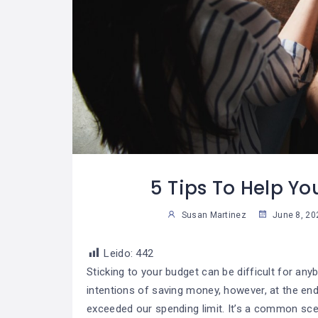
les Consejos
Las Reglas De Oro
08
07
Tomar
Para Una Vida
04
3
s Decisiones
Financiera
Saludable
Sus
Susan Martinez
5 Tips To Help Yo
Susan Martinez
June 8, 20
Leido:
442
Sticking to your budget can be difficult for any
intentions of saving money, however, at the en
exceeded our spending limit. It’s a common sce