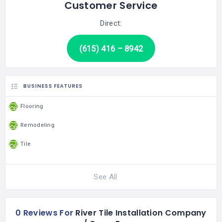
Customer Service
Direct:
(615) 416 – 8942
BUSINESS FEATURES
Flooring
Remodeling
Tile
See All
0 Reviews For
River Tile Installation Company