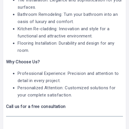
Tile Installation: Elegance and sophistication for your
surfaces.
Bathroom Remodeling: Turn your bathroom into an
oasis of luxury and comfort.
Kitchen Re-cladding: Innovation and style for a
functional and attractive environment.
Flooring Installation: Durability and design for any
room.
Why Choose Us?
Professional Experience: Precision and attention to
detail in every project.
Personalized Attention: Customized solutions for
your complete satisfaction.
Call us for a free consultation