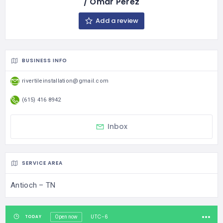
/ Omar Perez
Add a review
BUSINESS INFO
rivertileinstallation@gmail.com
(615) 416 8942
Inbox
SERVICE AREA
Antioch – TN
UTC-6
TODAY
Open now