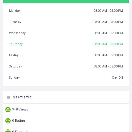
Monday
08:00 AM - 05:00 PM
Tuesday
08:00 AM - 05:00 PM
Wednesday
08:00 AM - 05:00 PM
Thursday
08:00 AM - 05:00 PM
Friday
08:00 AM - 05:00 PM
Saturday
08:00 AM - 05:00 PM
Sunday
Day Off
STATISTIC
948 Views
0 Rating
0 Favorite