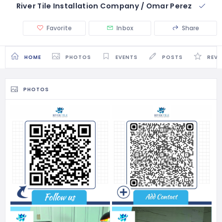
River Tile Installation Company / Omar Perez
Favorite
Inbox
Share
HOME
PHOTOS
EVENTS
POSTS
REVI
PHOTOS