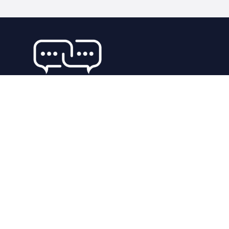
92 places
WORLDWIDE
302762 people
UNIQUE VISITORS
29 reviews
SHARED OVER
Our Company