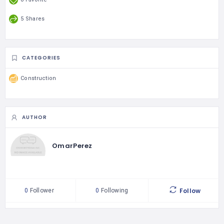
5 Shares
CATEGORIES
Construction
AUTHOR
OmarPerez
Follow
0
Follower
0
Following