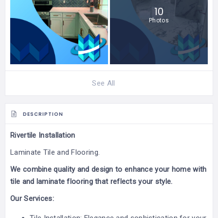
10
Photos
See All
DESCRIPTION
Rivertile Installation
Laminate Tile and Flooring.
We combine quality and design to enhance your home with
tile and laminate flooring that reflects your style.
Our Services: