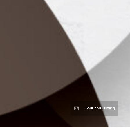
Tour this Listing