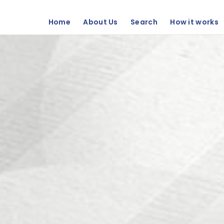
Home
About Us
Search
How it works