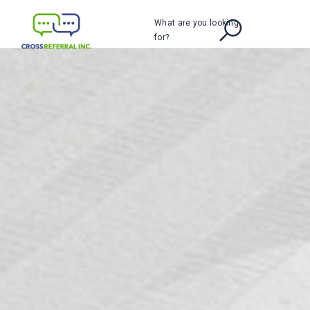
What are you looking
for?