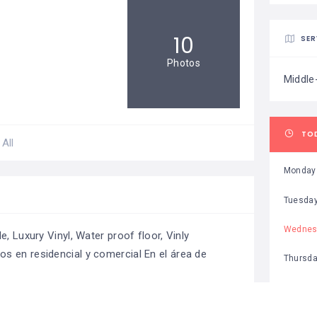
10
SER
Photos
Middle
TO
All
Monday
Tuesda
Wednes
, Luxury Vinyl, Water proof floor, Vinly
s en residencial y comercial En el área de
Thursd
Friday
Saturda