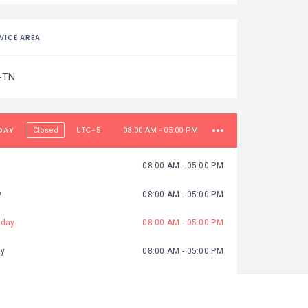
VICE AREA
-TN
DAY
UTC-5
Closed
08:00 AM - 05:00 PM
08:00 AM - 05:00 PM
y
08:00 AM - 05:00 PM
day
08:00 AM - 05:00 PM
ay
08:00 AM - 05:00 PM
08:00 AM - 05:00 PM
y
08:00 AM - 05:00 PM