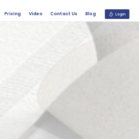
Pricing
Video
Contact Us
Blog
Login