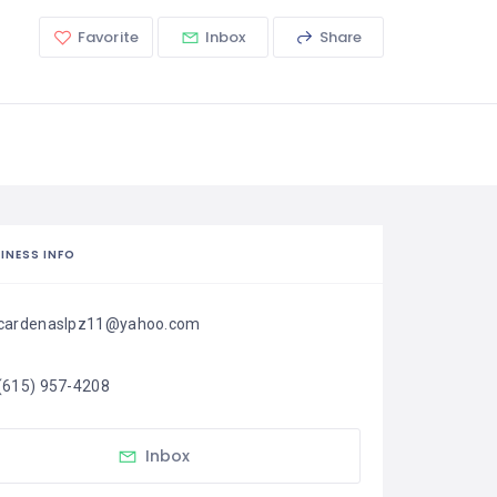
Favorite
Inbox
Share
INESS INFO
cardenaslpz11@yahoo.com
(615) 957-4208
Inbox