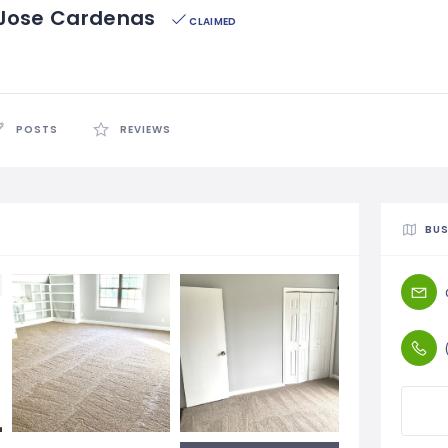
/ Jose Cardenas
CLAIMED
POSTS
REVIEWS
BUS