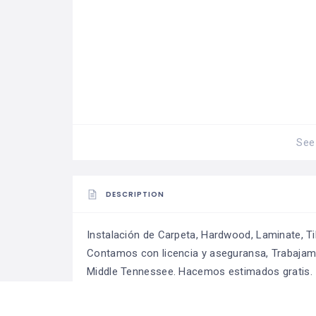
See 
DESCRIPTION
Instalación de Carpeta, Hardwood, Laminate, Tile
Contamos con licencia y aseguransa, Trabajamo
Middle Tennessee. Hacemos estimados gratis.