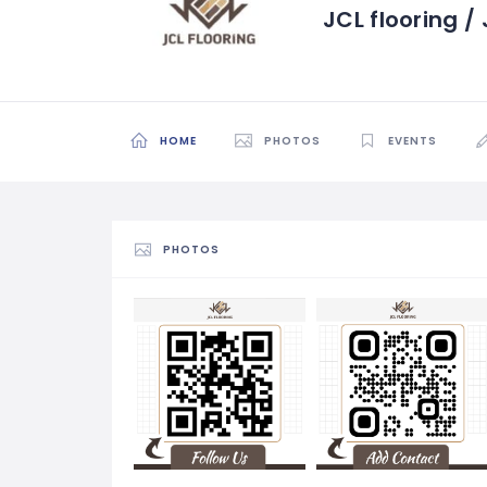
JCL flooring 
HOME
PHOTOS
EVENTS
PHOTOS