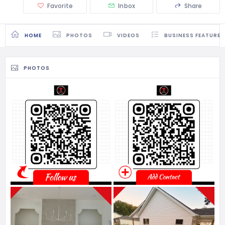
Favorite
Inbox
Share
HOME
PHOTOS
VIDEOS
BUSINESS FEATURES
PHOTOS