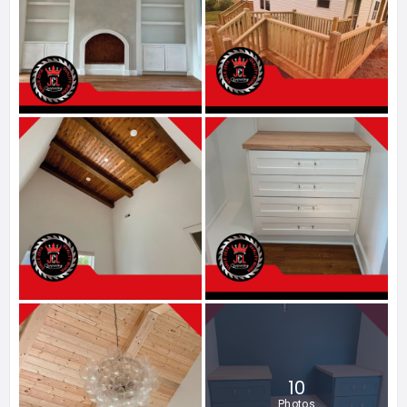
10
Photos