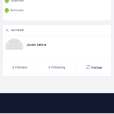
Carpentry
Remodel
AUTHOR
Juan Leiva
Follow
0
Follower
0
Following