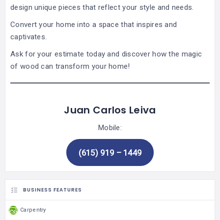
design unique pieces that reflect your style and needs.
Convert your home into a space that inspires and
captivates.
Ask for your estimate today and discover how the magic
of wood can transform your home!
Juan Carlos Leiva
Mobile:
(615) 919 – 1449
BUSINESS FEATURES
Carpentry