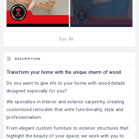
See All
DESCRIPTION
Transform your home with the unique charm of wood
Do you want to give life to your home with wood details
designed especially for you?
We specialize in interior and exterior carpentry, creating
customized remodels that unite functionality, style and
professionalism.
From elegant custom furniture to exterior structures that
highlight the beauty of your space, we work with you to