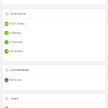
STATISTIC
1161 Views
0 Rating
0 Favorite
14 Shares
CATEGORIES
Services
TAGS