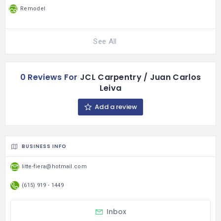
Remodel
See All
0 Reviews For
JCL Carpentry / Juan Carlos
Leiva
Add a review
BUSINESS INFO
litte-fiera@hotmail.com
(615) 919 - 1449
Inbox