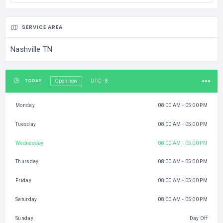
SERVICE AREA
Nashville TN
UTC-6
TODAY
Open now
Monday
08:00 AM - 05:00 PM
Tuesday
08:00 AM - 05:00 PM
Wednesday
08:00 AM - 05:00 PM
Thursday
08:00 AM - 05:00 PM
Friday
08:00 AM - 05:00 PM
Saturday
08:00 AM - 05:00 PM
Sunday
Day Off