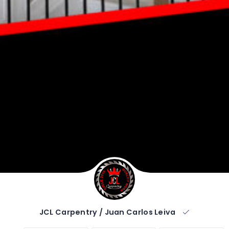
JCL Carpentry / Juan Carlos Leiva