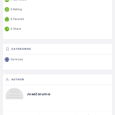
0 Rating
0 Favorite
0 Share
CATEGORIES
Services
AUTHOR
JoseZaruma