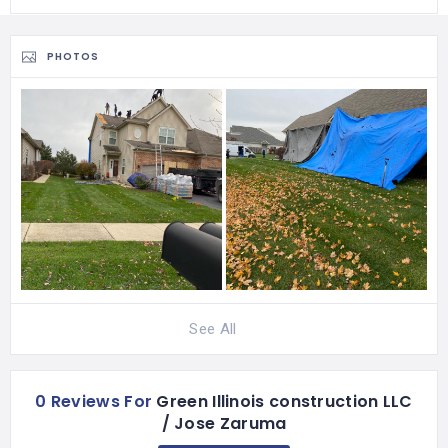
PHOTOS
See All
0 Reviews For
Green Illinois construction LLC
/ Jose Zaruma