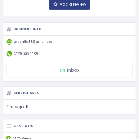
Add a review
BUSINESS INFO
greenllc83@gmail.com
(773) 225 1108
Inbox
SERVICE AREA
Chicago-IL
STATISTIC
1126 Views