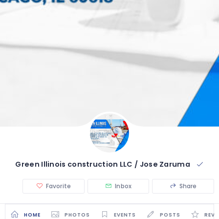
Green Illinois construction LLC / Jose Zaruma
Favorite
Inbox
Share
HOME
PHOTOS
EVENTS
POSTS
REVI