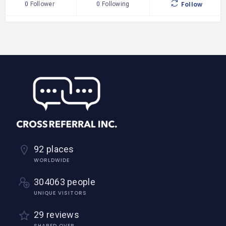
Follow
0
Follower
0
Following
92 places
WORLDWIDE
304063 people
UNIQUE VISITORS
29 reviews
SHARED OVER