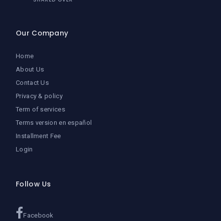
Our Company
Home
About Us
Contact Us
Privacy & policy
Term of services
Terms version en español
Installment Fee
Login
Follow Us
Facebook