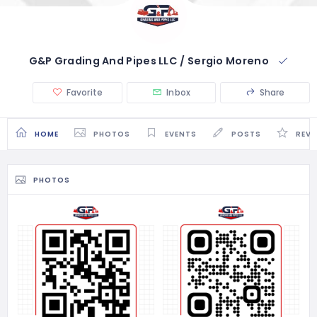
G&P Grading And Pipes LLC / Sergio Moreno
Favorite
Inbox
Share
HOME
PHOTOS
EVENTS
POSTS
REVI
PHOTOS