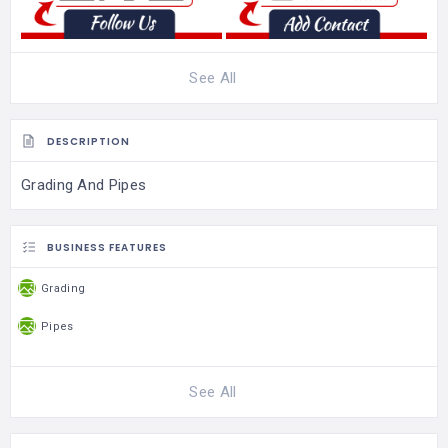
See All
DESCRIPTION
Grading And Pipes
BUSINESS FEATURES
Grading
Pipes
See All