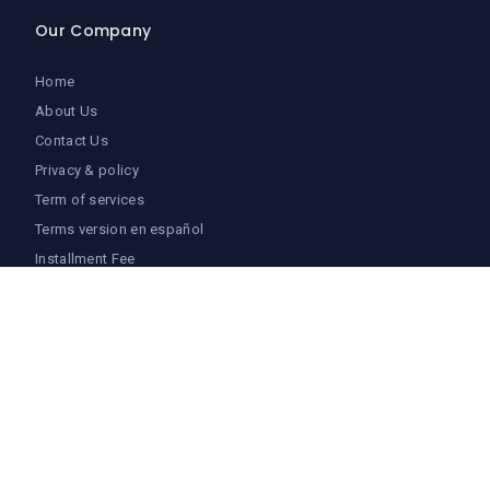
Our Company
Home
About Us
Contact Us
Privacy & policy
Term of services
Terms version en español
Installment Fee
Login
Follow Us
Facebook