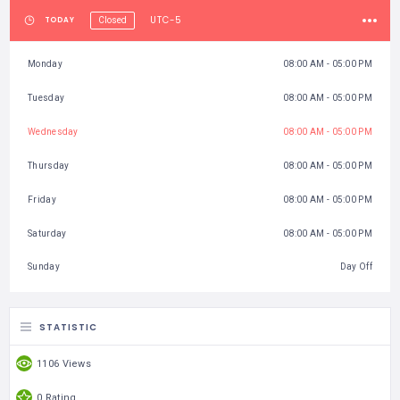
UTC-5
TODAY
Closed
Monday
08:00 AM - 05:00 PM
Tuesday
08:00 AM - 05:00 PM
Wednesday
08:00 AM - 05:00 PM
Thursday
08:00 AM - 05:00 PM
Friday
08:00 AM - 05:00 PM
Saturday
08:00 AM - 05:00 PM
Sunday
Day Off
STATISTIC
1106 Views
0 Rating