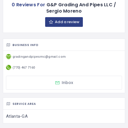
0 Reviews For
G&P Grading And Pipes LLC /
Sergio Moreno
Add a review
BUSINESS INFO
gradingandpipesmc@gmail.com
(770) 467 7160
Inbox
SERVICE AREA
Atlanta-GA