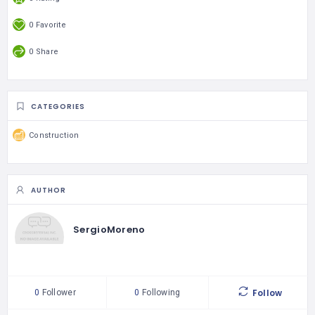
0 Favorite
0 Share
CATEGORIES
Construction
AUTHOR
SergioMoreno
Follow
0
Follower
0
Following