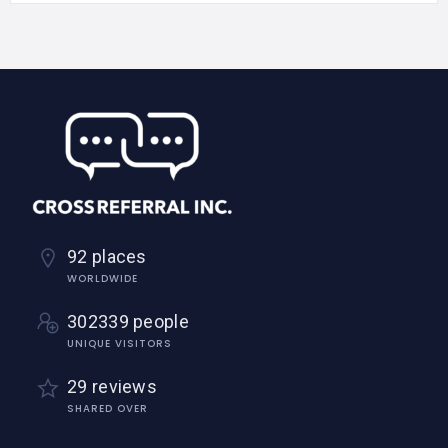
92 places
WORLDWIDE
302339 people
UNIQUE VISITORS
29 reviews
SHARED OVER