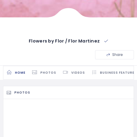
Flowers by Flor / Flor Martinez
Share
HOME
PHOTOS
VIDEOS
BUSINESS FEATURES
PHOTOS