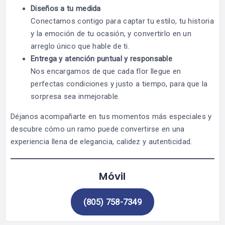
Diseños a tu medida
Conectamos contigo para captar tu estilo, tu historia
y la emoción de tu ocasión, y convertirlo en un
arreglo único que hable de ti.
Entrega y atención puntual y responsable
Nos encargamos de que cada flor llegue en
perfectas condiciones y justo a tiempo, para que la
sorpresa sea inmejorable.
Déjanos acompañarte en tus momentos más especiales y
descubre cómo un ramo puede convertirse en una
experiencia llena de elegancia, calidez y autenticidad.
Móvil
(805) 758-7349