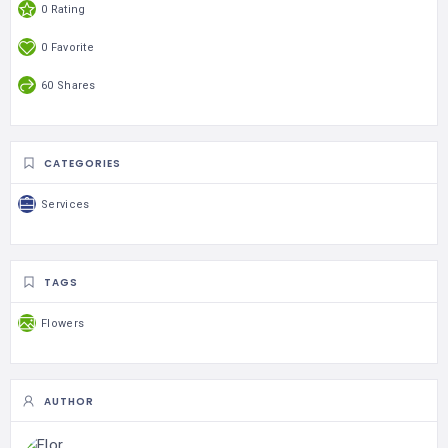
0 Rating
0 Favorite
60 Shares
CATEGORIES
Services
TAGS
Flowers
AUTHOR