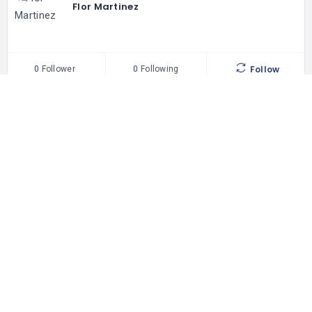
Flor Martinez
Follow
0
Follower
0
Following
92 places
WORLDWIDE
302209 people
UNIQUE VISITORS
29 reviews