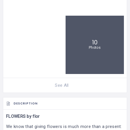
10
Photos
See All
DESCRIPTION
FLOWERS by flor
We know that giving flowers is much more than a present: