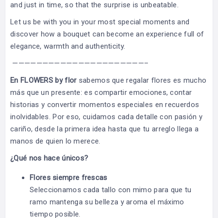
and just in time, so that the surprise is unbeatable.
Let us be with you in your most special moments and
discover how a bouquet can become an experience full of
elegance, warmth and authenticity.
——————————————————————–
En FLOWERS by flor
sabemos que regalar flores es mucho
más que un presente: es compartir emociones, contar
historias y convertir momentos especiales en recuerdos
inolvidables. Por eso, cuidamos cada detalle con pasión y
cariño, desde la primera idea hasta que tu arreglo llega a
manos de quien lo merece.
¿Qué nos hace únicos?
Flores siempre frescas
Seleccionamos cada tallo con mimo para que tu
ramo mantenga su belleza y aroma el máximo
tiempo posible.