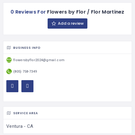
0 Reviews For
Flowers by Flor / Flor Martinez
Add a review
BUSINESS INFO
flowersbyflor2024@gmail.com
(805) 758-7349
SERVICE AREA
Ventura - CA