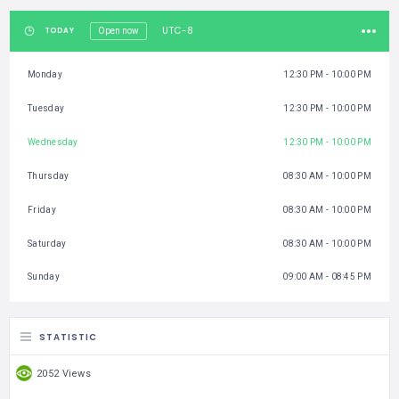
UTC-8
TODAY
Open now
Monday
12:30 PM - 10:00 PM
Tuesday
12:30 PM - 10:00 PM
Wednesday
12:30 PM - 10:00 PM
Thursday
08:30 AM - 10:00 PM
Friday
08:30 AM - 10:00 PM
Saturday
08:30 AM - 10:00 PM
Sunday
09:00 AM - 08:45 PM
STATISTIC
2052 Views