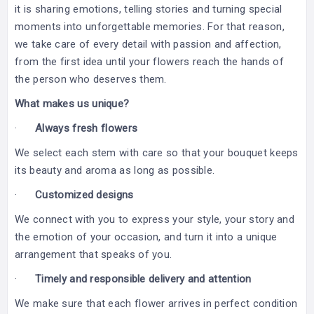
it is sharing emotions, telling stories and turning special
moments into unforgettable memories. For that reason,
we take care of every detail with passion and affection,
from the first idea until your flowers reach the hands of
the person who deserves them.
What makes us unique?
·
Always fresh flowers
We select each stem with care so that your bouquet keeps
its beauty and aroma as long as possible.
·
Customized designs
We connect with you to express your style, your story and
the emotion of your occasion, and turn it into a unique
arrangement that speaks of you.
·
Timely and responsible delivery and attention
We make sure that each flower arrives in perfect condition