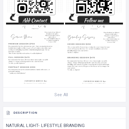
See All
DESCRIPTION
NATURAL LIGHT- LIFESTYLE BRANDING