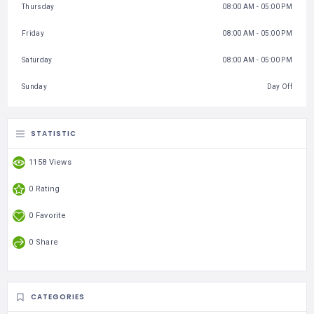
Thursday
08:00 AM - 05:00 PM
Friday
08:00 AM - 05:00 PM
Saturday
08:00 AM - 05:00 PM
Sunday
Day Off
STATISTIC
1158 Views
0 Rating
0 Favorite
0 Share
CATEGORIES