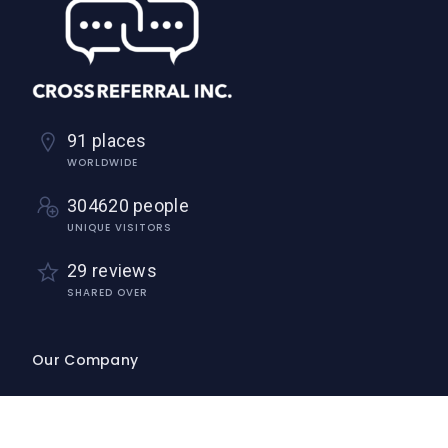
91 places
WORLDWIDE
304620 people
UNIQUE VISITORS
29 reviews
SHARED OVER
Our Company
Home
About Us