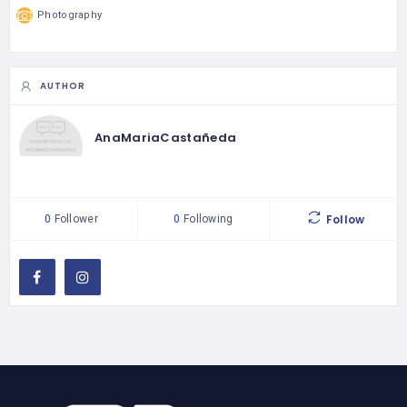
Photography
AUTHOR
AnaMariaCastañeda
Follow
0
Follower
0
Following