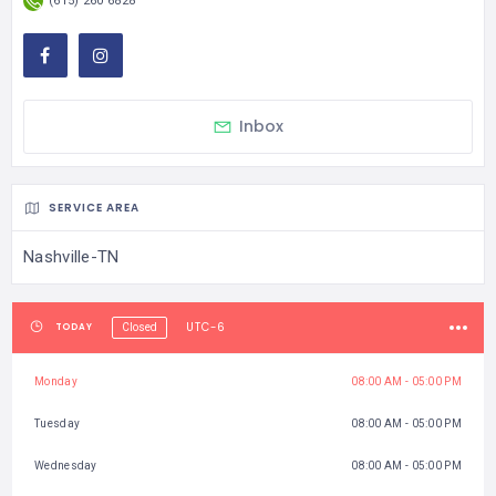
(615) 260 6828
Inbox
SERVICE AREA
Nashville-TN
UTC-6
TODAY
Closed
Monday
08:00 AM - 05:00 PM
Tuesday
08:00 AM - 05:00 PM
Wednesday
08:00 AM - 05:00 PM