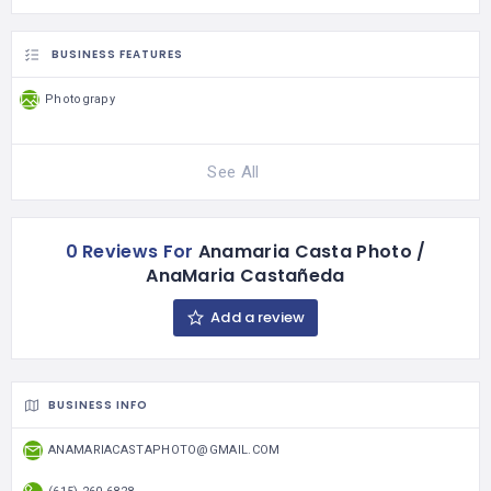
BUSINESS FEATURES
Photograpy
See All
0 Reviews For
Anamaria Casta Photo /
AnaMaria Castañeda
Add a review
BUSINESS INFO
ANAMARIACASTAPHOTO@GMAIL.COM