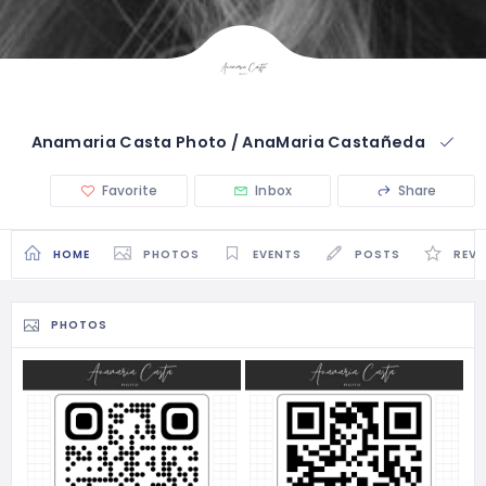
Anamaria Casta Photo / AnaMaria Castañeda
Favorite
Inbox
Share
HOME
PHOTOS
EVENTS
POSTS
REVI
PHOTOS