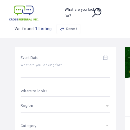
What are you looking
for?
We found
1 Listing
Reset
What are you looking for?
Where to look?
Region
Category