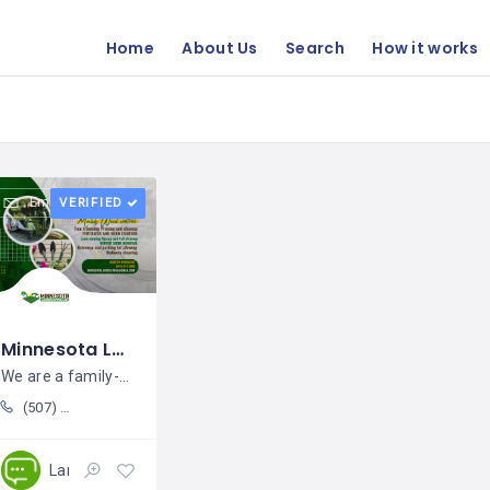
Home
About Us
Search
How it works
Email
VERIFIED
Minnesota Landscaping Services LLC / Agustín Rodríguez
We are a family-owned business that
(507) 218 5995
Landscaping
Open 24/7