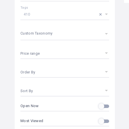
Tags
410
Custom Taxonomy
Price range
Order By
Sort By
Open Now
Most Viewed