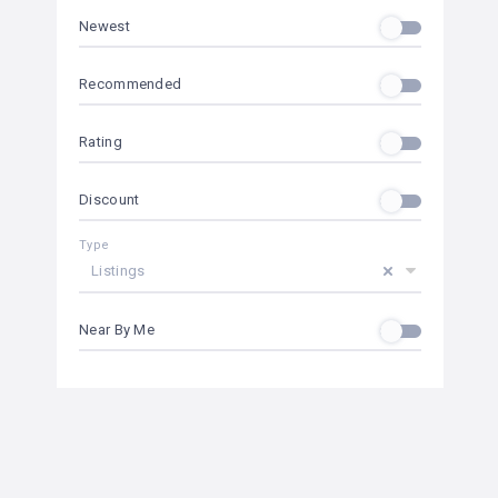
Newest
Recommended
Rating
Discount
Type
Listings
Near By Me