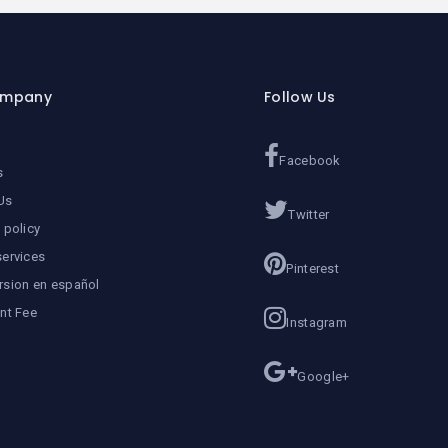
ompany
Follow Us
Facebook
s
Us
Twitter
 policy
services
Pinterest
rsion en español
ent Fee
Instagram
Google+