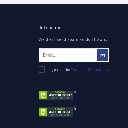
Join us on
We don’t send spam so don’t worry.
I agree to the
Terms and Conditions