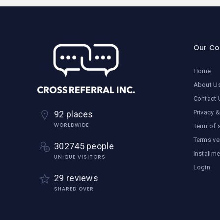
Our C
Home
About U
Contact 
Privacy &
92 places
WORLDWIDE
Term of 
Terms ve
302745 people
Installm
UNIQUE VISITORS
Login
29 reviews
SHARED OVER