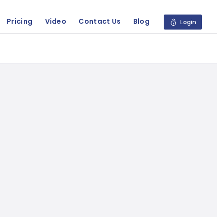
Pricing
Video
Contact Us
Blog
Login