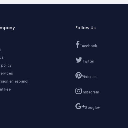
ompany
Follow Us
Facebook
s
Us
Twitter
 policy
services
Pinterest
rsion en español
ent Fee
Instagram
Google+