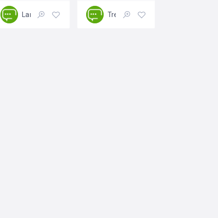
Landscaping
Tree Removing
Closed