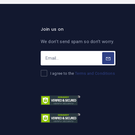
Join us on
We don’t send spam so don’t worry.
I agree to the
Terms and Conditions