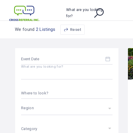
What are you looking
for?
We found
2 Listings
Reset
What are you looking for?
Where to look?
Region
Category