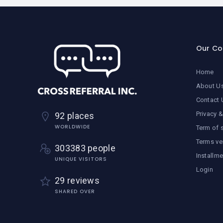
Our C
Home
About U
Contact 
Privacy &
92 places
WORLDWIDE
Term of 
Terms ve
303383 people
Installm
UNIQUE VISITORS
Login
29 reviews
SHARED OVER