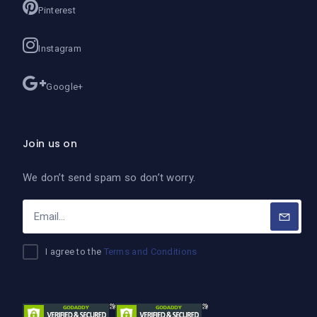
Pinterest
Instagram
Google+
Join us on
We don’t send spam so don’t worry.
I agree to the
Terms and Conditions