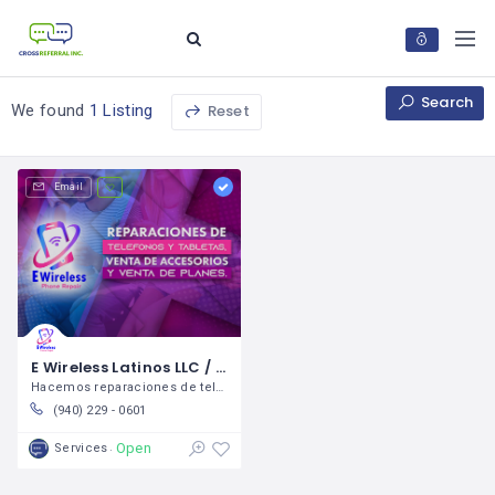
Search
Reset
We found
1 Listing
Email
E Wireless Latinos LLC / Yuliana Cruz
Hacemos reparaciones de teléfonos y
(940) 229 - 0601
Open
Services