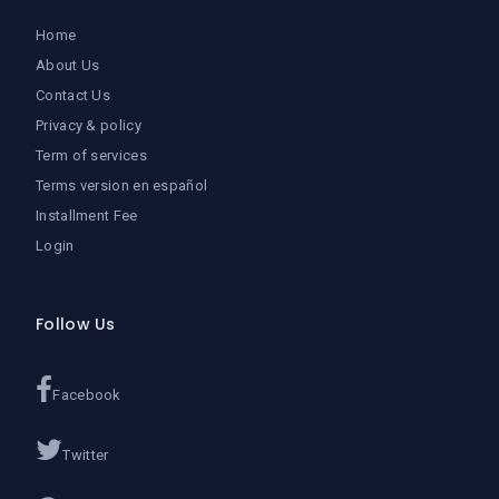
Home
About Us
Contact Us
Privacy & policy
Term of services
Terms version en español
Installment Fee
Login
Follow Us
Facebook
Twitter