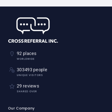
92 places
WORLDWIDE
303493 people
UNIQUE VISITORS
29 reviews
SHARED OVER
Our Company