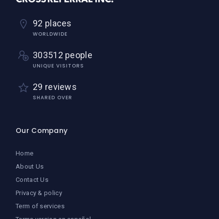
92 places
WORLDWIDE
303512 people
UNIQUE VISITORS
29 reviews
SHARED OVER
Our Company
Home
About Us
Contact Us
Privacy & policy
Term of services