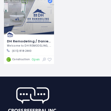
Email
DH Remodeling / Daniel Hernandez
Welcome to DH REMODELING, We
(615) 818-2440
Open
Construction