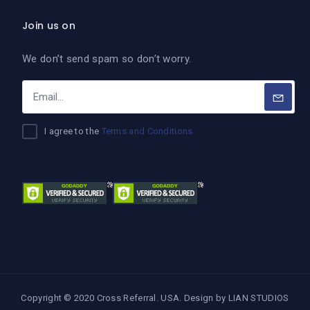
Join us on
We don’t send spam so don’t worry.
I agree to the
Terms and Conditions
Copyright © 2020 Cross Referral. USA. Design by
LIAN STUDIOS