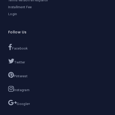
Terms version en español
Installment Fee
Login
Follow Us
Facebook
Twitter
Pinterest
Instagram
Google+