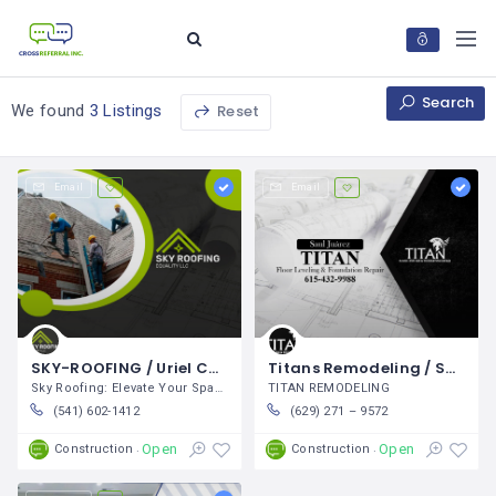
Search
Reset
We found
3 Listings
Email
Email
SKY-ROOFING / Uriel Chávez
Titans Remodeling / Saul Juárez Diaz
Sky Roofing: Elevate Your Space At
TITAN REMODELING
(541) 602-1412
(629) 271 – 9572
Open
Open
Construction
Construction