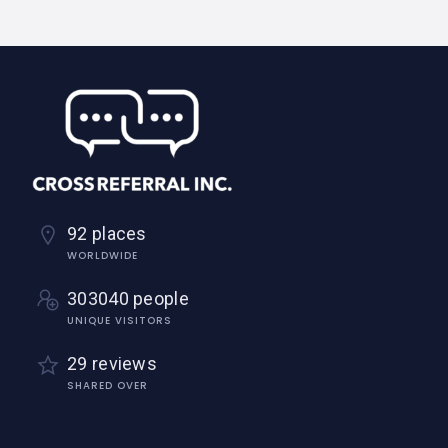
92 places
WORLDWIDE
303040 people
UNIQUE VISITORS
29 reviews
SHARED OVER