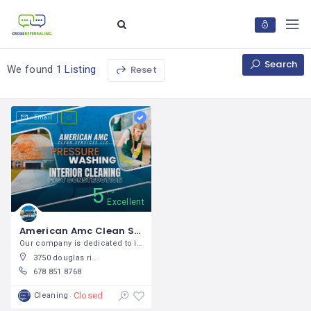
Search
Reset
We found
1 Listing
Email
5
5
Excellent
American Amc Clean Services LLC / Ginna Rojas
Our company is dedicated to interior
3750 douglas ridge trail, douglasville ga 30135
678 851 8768
Closed
Cleaning