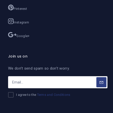
Pinterest
Instagram
Google+
Join us on
We don’t send spam so don’t worry.
I agree to the
Terms and Conditions