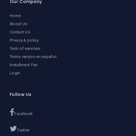
Our Company
Home
About Us
Contact Us
Privacy & policy
Term of services
Terms version en español
Installment Fee
Login
Follow Us
Facebook
Twitter