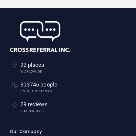
92 places
WORLDWIDE
303746 people
UNIQUE VISITORS
29 reviews
SHARED OVER
Our Company