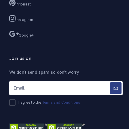
Pinterest
Instagram
Google+
Join us on
We don’t send spam so don’t worry.
I agree to the
Terms and Conditions