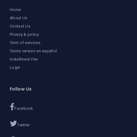
Home
About Us
Contact Us
Privacy & policy
Term of services
Terms version en español
Installment Fee
Login
Follow Us
Facebook
Twitter