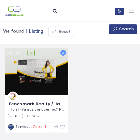
Search
Reset
We found
1 Listing
Email
Benchmark Realty / Janet Abeja
¡Hola! ¿Ya nos conocemos? Permítame
(615) 918-8497
Closed
Services