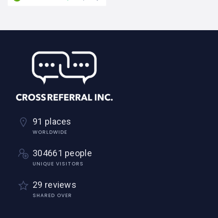
91 places
WORLDWIDE
304661 people
UNIQUE VISITORS
29 reviews
SHARED OVER