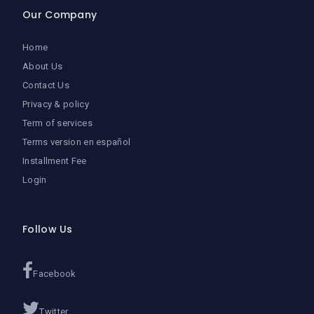
Our Company
Home
About Us
Contact Us
Privacy & policy
Term of services
Terms version en español
Installment Fee
Login
Follow Us
Facebook
Twitter