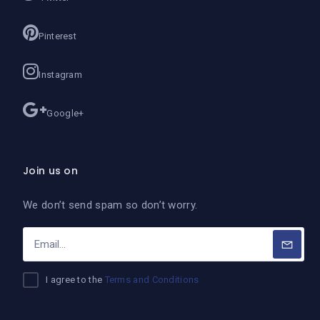
Pinterest
Instagram
Google+
Join us on
We don’t send spam so don’t worry.
I agree to the
Terms and Conditions