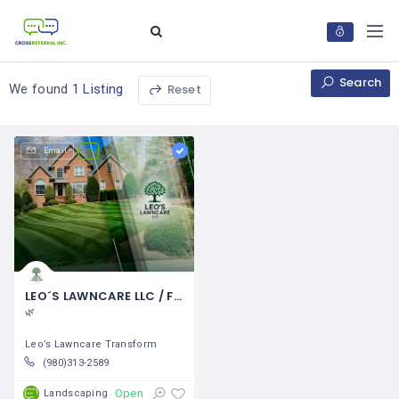
Search
Reset
We found
1 Listing
Email
LEO´S LAWNCARE LLC / Fausto Hernández
🌿
Leo’s Lawncare Transform
(980)313-2589
Open
Landscaping