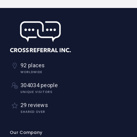
92 places
WORLDWIDE
304034 people
UNIQUE VISITORS
29 reviews
SHARED OVER
Our Company