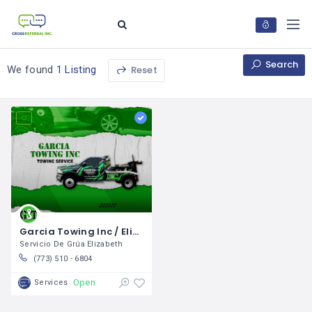
Search
Reset
We found
1 Listing
Garcia Towing Inc / Elizabeth Garcia
Servicio De Grúa Elizabeth
(773) 510 - 6804
Open
Services