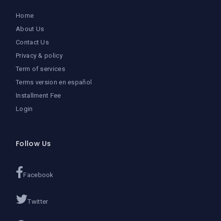
Home
About Us
Contact Us
Privacy & policy
Term of services
Terms version en español
Installment Fee
Login
Follow Us
Facebook
Twitter