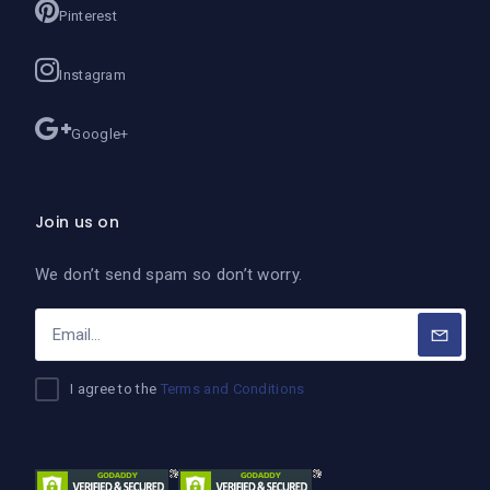
Pinterest
Instagram
Google+
Join us on
We don’t send spam so don’t worry.
I agree to the
Terms and Conditions