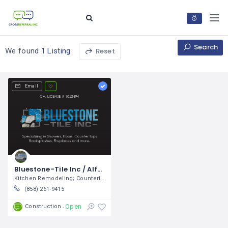
Search
Reset
We found
1 Listing
Email
Bluestone-Tile Inc / Alfonzo Ramírez
Kitchen Remodeling; Countertop
(858) 261-9415
Open
Construction