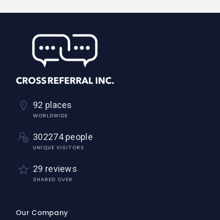
92 places
WORLDWIDE
302274 people
UNIQUE VISITORS
29 reviews
SHARED OVER
Our Company