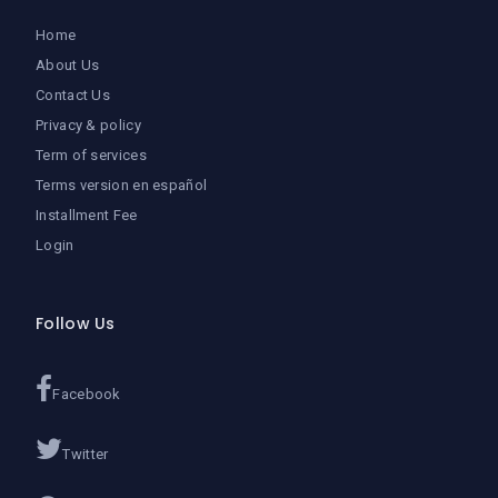
Home
About Us
Contact Us
Privacy & policy
Term of services
Terms version en español
Installment Fee
Login
Follow Us
Facebook
Twitter