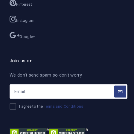
Pinterest
Instagram
Google+
Join us on
We don’t send spam so don’t worry.
I agree to the
Terms and Conditions