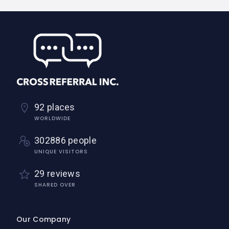
92 places
WORLDWIDE
302886 people
UNIQUE VISITORS
29 reviews
SHARED OVER
Our Company