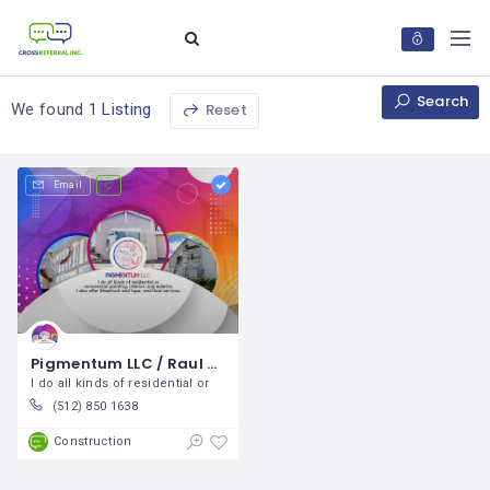
Search
Reset
We found
1 Listing
Email
Pigmentum LLC / Raul Vences
I do all kinds of residential or
(512) 850 1638
Construction