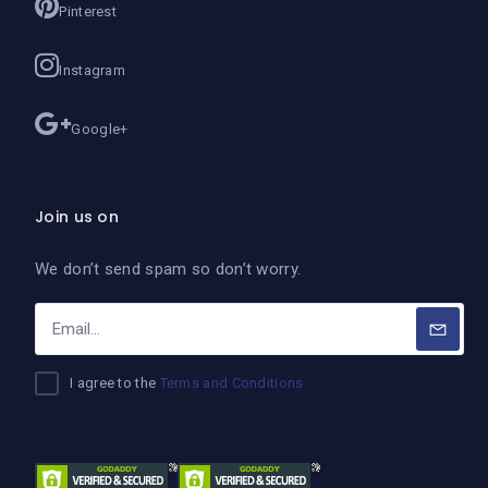
Pinterest
Instagram
Google+
Join us on
We don’t send spam so don’t worry.
I agree to the
Terms and Conditions