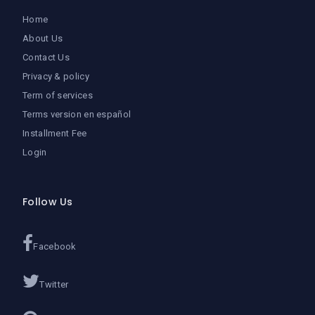
Home
About Us
Contact Us
Privacy & policy
Term of services
Terms version en español
Installment Fee
Login
Follow Us
Facebook
Twitter