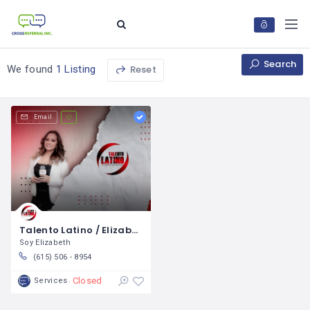
Search
Reset
We found
1 Listing
Email
Talento Latino / Elizabeth Guillen
Soy Elizabeth
(615) 506 - 8954
Closed
Services