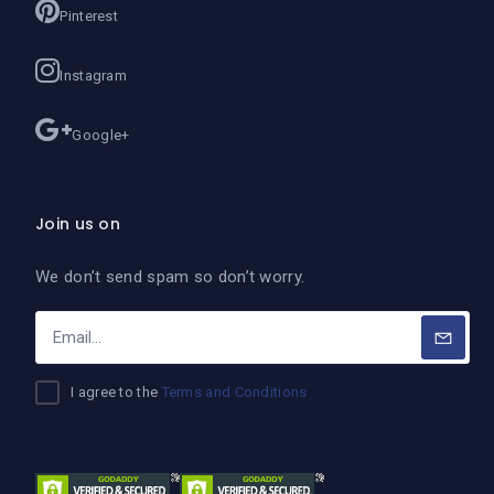
Pinterest
Instagram
Google+
Join us on
We don’t send spam so don’t worry.
I agree to the
Terms and Conditions