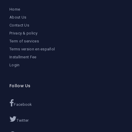
Home
About Us
Contact Us
Privacy & policy
Term of services
Terms version en español
Installment Fee
Login
Follow Us
Facebook
Twitter