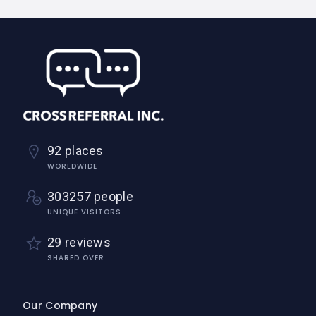
92 places
WORLDWIDE
303257 people
UNIQUE VISITORS
29 reviews
SHARED OVER
Our Company