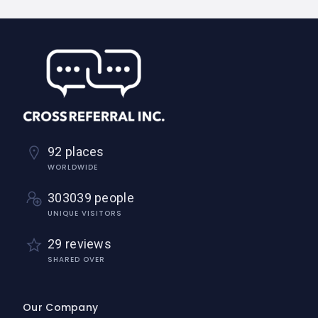
92 places
WORLDWIDE
303039 people
UNIQUE VISITORS
29 reviews
SHARED OVER
Our Company