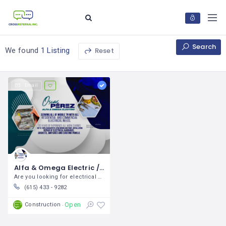
Search
Reset
We found
1 Listing
Email
Alfa & Omega Electric / Oscar Pérez
Are you looking for electrical solutions
(615) 433 - 9282
Open
Construction