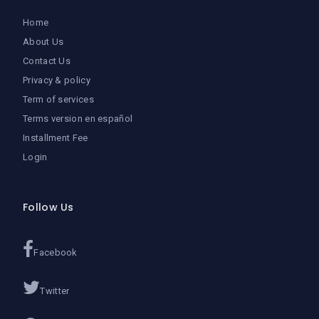
Home
About Us
Contact Us
Privacy & policy
Term of services
Terms version en español
Installment Fee
Login
Follow Us
Facebook
Twitter