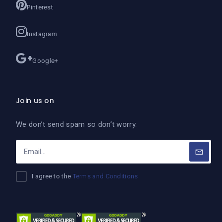
Pinterest
Instagram
Google+
Join us on
We don’t send spam so don’t worry.
I agree to the
Terms and Conditions