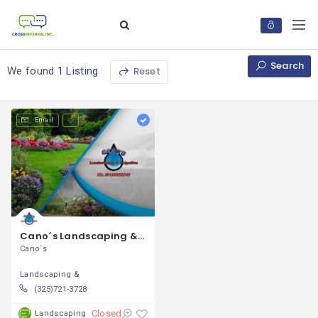
Search
Reset
We found
1 Listing
Email
Cano´s Landscaping & Irrigation / Gabino Cano
Cano´s
Landscaping &
(325)721-3728
Closed
Landscaping