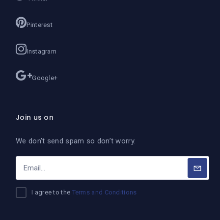
Pinterest
Instagram
Google+
Join us on
We don’t send spam so don’t worry.
I agree to the
Terms and Conditions