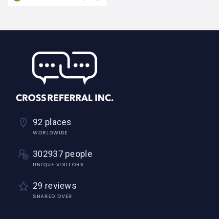
92 places
WORLDWIDE
302937 people
UNIQUE VISITORS
29 reviews
SHARED OVER