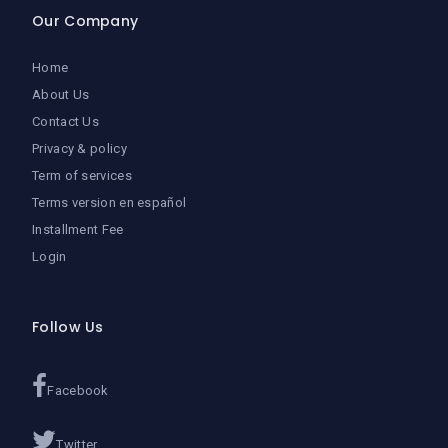
Our Company
Home
About Us
Contact Us
Privacy & policy
Term of services
Terms version en español
Installment Fee
Login
Follow Us
Facebook
Twitter