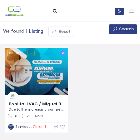
Search
Reset
We found
1 Listing
Email
Bonilla HVAC / Miguel Bonilla
Due to the increasing competition in the
(615) 525 – 4278
Closed
Services