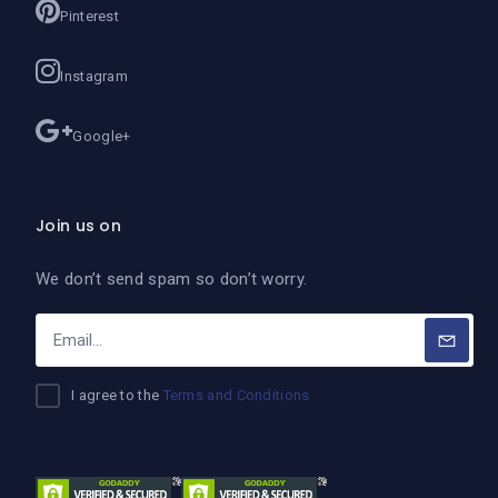
Pinterest
Instagram
Google+
Join us on
We don’t send spam so don’t worry.
I agree to the
Terms and Conditions