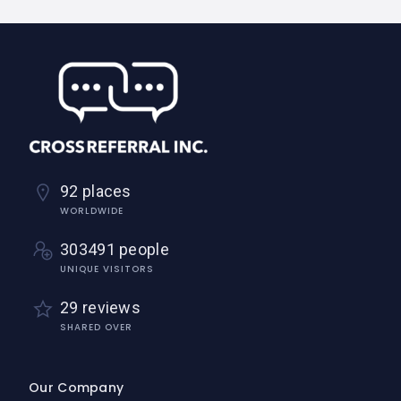
92 places
WORLDWIDE
303491 people
UNIQUE VISITORS
29 reviews
SHARED OVER
Our Company