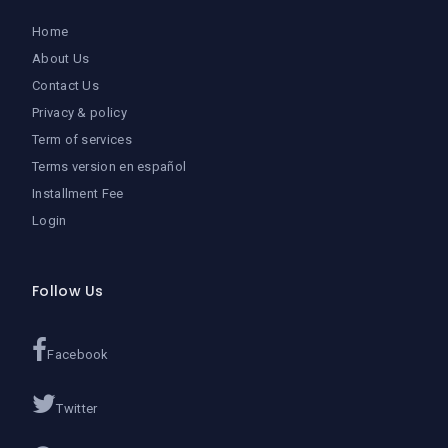
Home
About Us
Contact Us
Privacy & policy
Term of services
Terms version en español
Installment Fee
Login
Follow Us
Facebook
Twitter