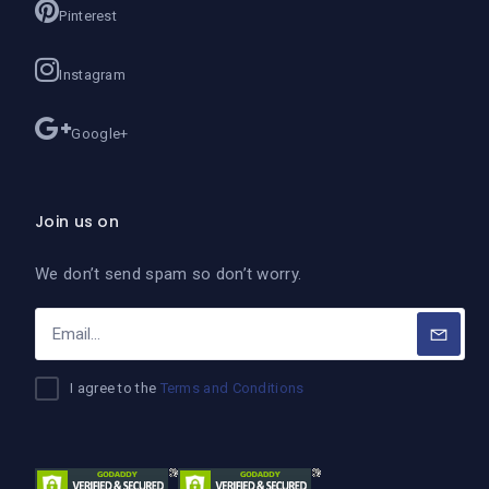
Pinterest
Instagram
Google+
Join us on
We don’t send spam so don’t worry.
I agree to the
Terms and Conditions