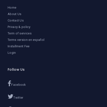
Home
About Us
Contact Us
Privacy & policy
Term of services
Terms version en español
Installment Fee
Login
Follow Us
Facebook
Twitter