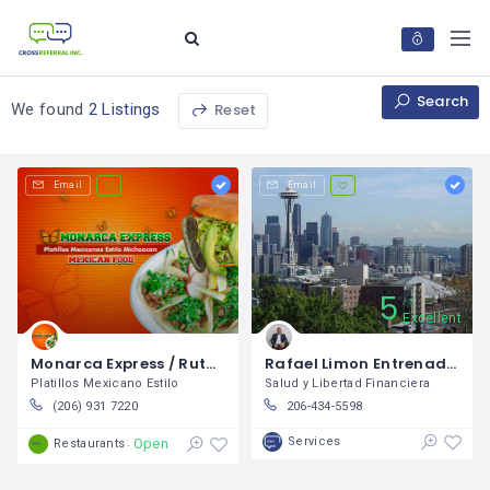
Search
Reset
We found
2 Listings
Email
Email
5
5
Excellent
Monarca Express / Ruth Ruiz
Rafael Limon Entrenador Financiero
Platillos Mexicano Estilo
Salud y Libertad Financiera
(206) 931 7220
206-434-5598
Services
Open
Restaurants