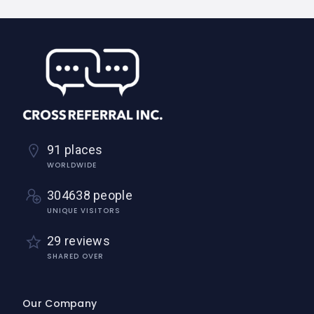
91 places
WORLDWIDE
304638 people
UNIQUE VISITORS
29 reviews
SHARED OVER
Our Company