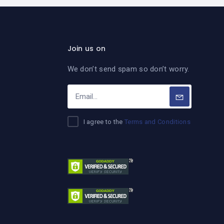
Join us on
We don’t send spam so don’t worry.
I agree to the
Terms and Conditions