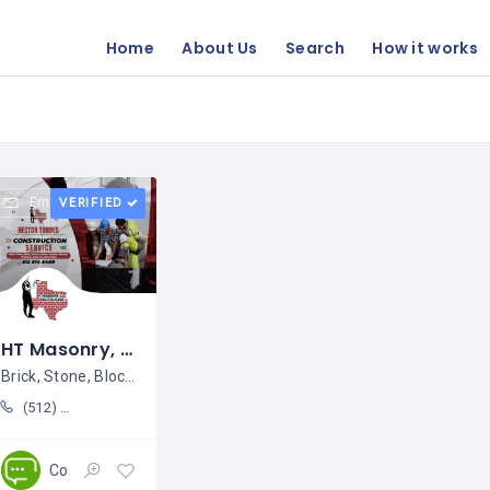
Home
About Us
Search
How it works
Email
VERIFIED
HT Masonry, LLC / Héctor Torres
Brick, Stone, Block, Stucco, Pavers,
(512) 514 5469
Construction
Closed