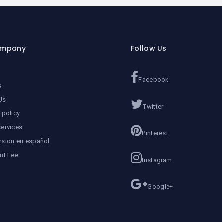
ompany
Follow Us
Facebook
s
Us
Twitter
 policy
services
Pinterest
rsion en español
ent Fee
Instagram
Google+