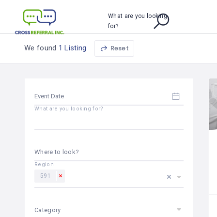
What are you looking
for?
We found
1 Listing
Reset
What are you looking for?
Where to look?
Region
591
Category