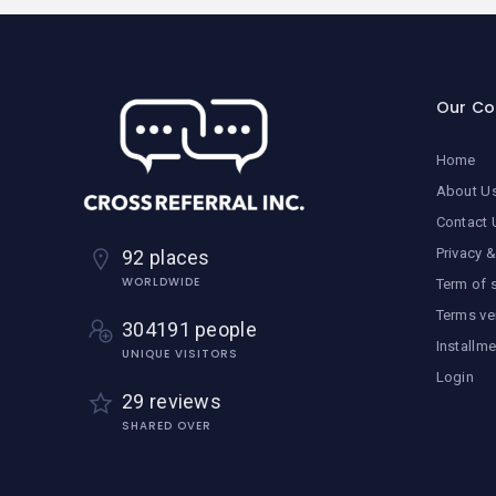
Our C
Home
About U
Contact 
Privacy &
92 places
WORLDWIDE
Term of 
Terms ve
304191 people
Installm
UNIQUE VISITORS
Login
29 reviews
SHARED OVER