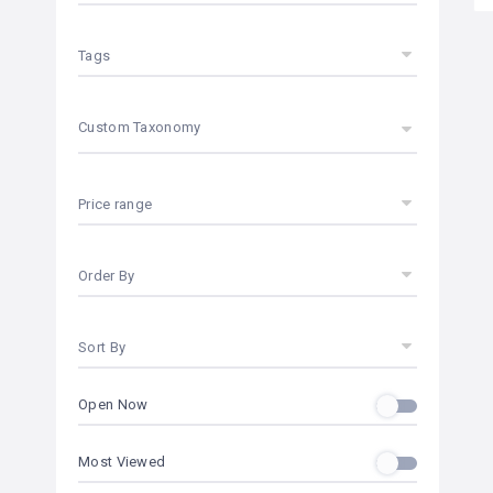
Tags
Custom Taxonomy
Price range
Order By
Sort By
Open Now
Most Viewed