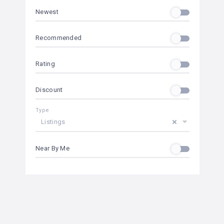
Newest
Recommended
Rating
Discount
Type
Listings
Near By Me