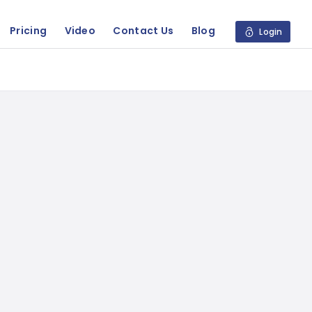
Pricing
Video
Contact Us
Blog
Login