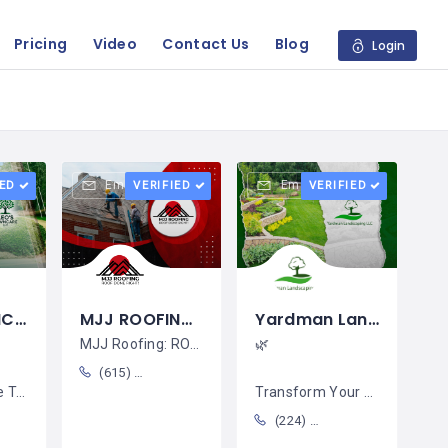
Pricing
Video
Contact Us
Blog
Login
Email
Email
IED
VERIFIED
VERIFIED
LEO´S LAWNCARE LLC / Fausto Hernández
MJJ ROOFING / Eliseo Alvarez
Yardman Landscaping LLC / Enrique Acacia
MJJ Roofing: ROOF DONE RIGHT! Your
🌿
(615) 967-4317
form
Transform Your Yard into a
(224) 577-7223