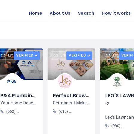
Home
About Us
Search
How it works
Email
Email
Email
VERIFIED
VERIFIED
VERIF
P&A Plumbing Inc / Elpidio Marin
Perfect Brows & Nails by Karen / Karen Cubas
Your Home Deserves Trusted
Permanent Makeup & Beauty Services
🌿
(562) 370-8458
(615) 400-2277
Leo’s Lawncare Trans
(980)313-2589