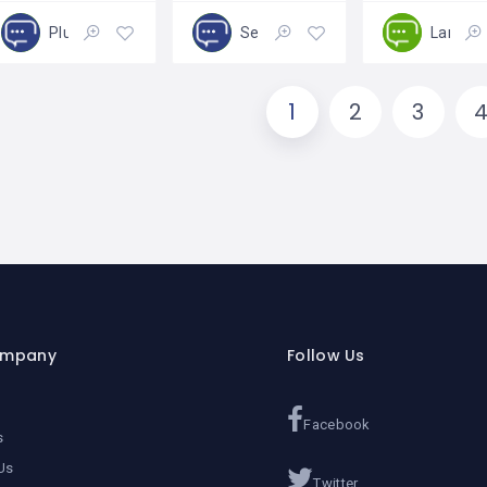
Plumbing
Services
Landsc
Open
Closed
1
2
3
ompany
Follow Us
Facebook
s
Us
Twitter