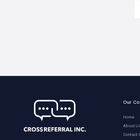
Our C
Home
About U
Contact 