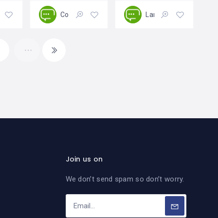
aping
Construction
Landscaping
Open
Open
Open
4
Join us on
We don’t send spam so don’t worry.