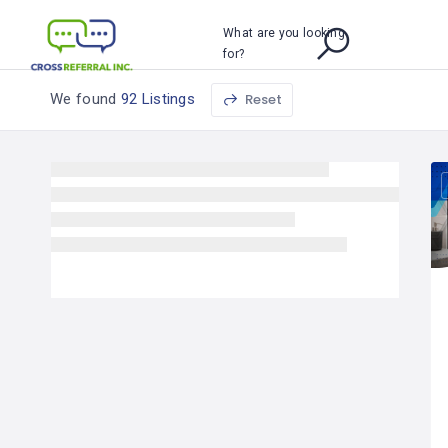
What are you looking
for?
We found
92 Listings
Reset