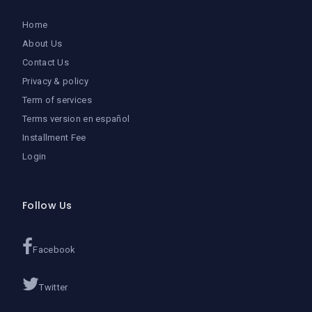
Home
About Us
Contact Us
Privacy & policy
Term of services
Terms version en español
Installment Fee
Login
Follow Us
Facebook
Twitter