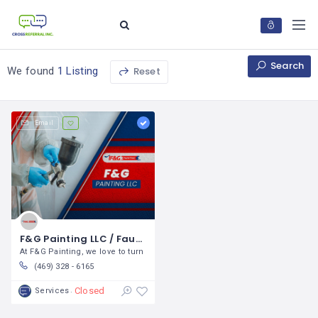
Search
Reset
We found
1 Listing
Email
F&G Painting LLC / Faustino Garcia
At F&G Painting, we love to turn
(469) 328 - 6165
Closed
Services