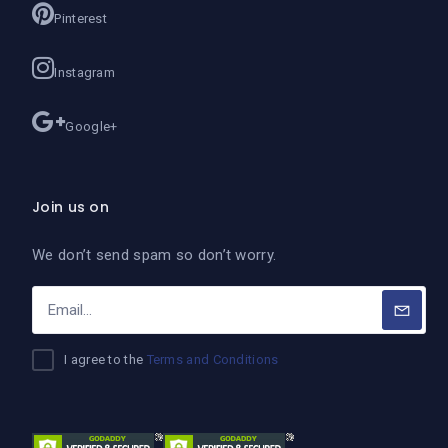
Pinterest
Instagram
Google+
Join us on
We don’t send spam so don’t worry.
I agree to the
Terms and Conditions