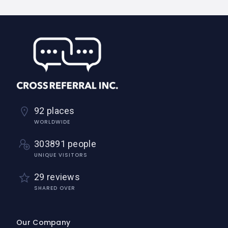
92 places
WORLDWIDE
303891 people
UNIQUE VISITORS
29 reviews
SHARED OVER
Our Company