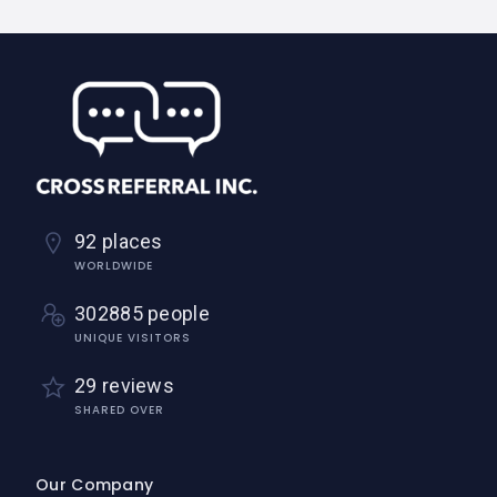
92 places
WORLDWIDE
302885 people
UNIQUE VISITORS
29 reviews
SHARED OVER
Our Company