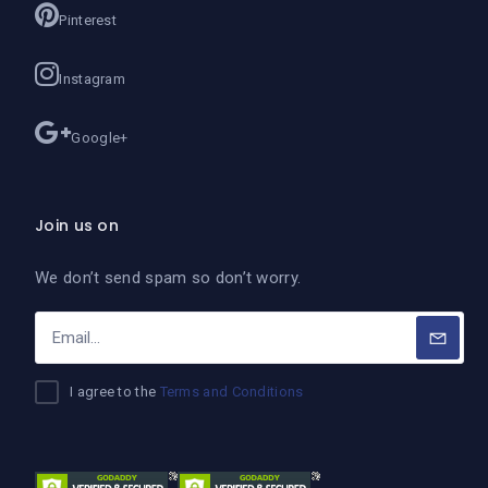
Pinterest
Instagram
Google+
Join us on
We don’t send spam so don’t worry.
I agree to the
Terms and Conditions