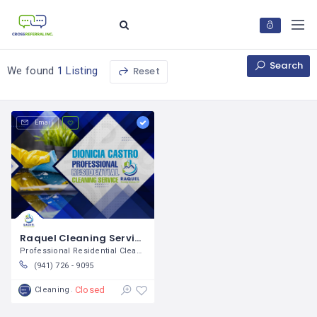
Search
Reset
We found
1 Listing
Email
Raquel Cleaning Services LLC / Dionicia Castro
Professional Residential Cleaning
(941) 726 - 9095
Closed
Cleaning