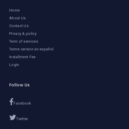
Home
About Us
Contact Us
Privacy & policy
Term of services
Terms version en español
Installment Fee
Login
Follow Us
Facebook
Twitter