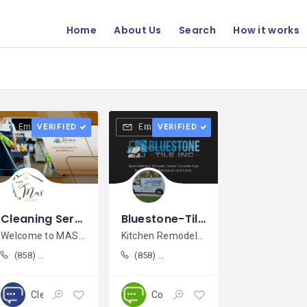
Home
About Us
Search
How it works
Email
Email
VERIFIED
VERIFIED
Cleaning Service Masters LLC / Erendiga Lopez
Bluestone-Tile Inc / Alfonzo Ramírez
Welcome to MASTERS Cleaning
Kitchen Remodeling; Countertop
(858) 329-9787
(858) 261-9415
Cleaning
Construction
Closed
Open