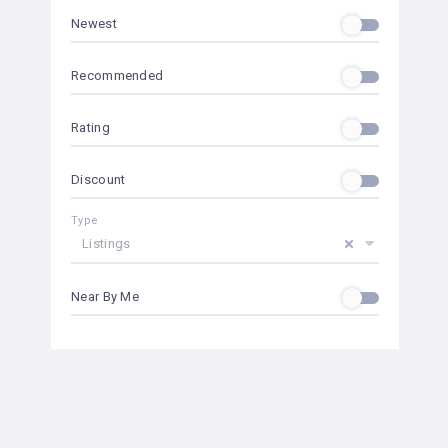
Newest
Recommended
Rating
Discount
Type
Listings
Near By Me