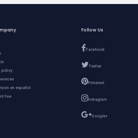
ompany
Follow Us
Facebook
s
Us
Twitter
 policy
services
Pinterest
rsion en español
ent Fee
Instagram
Google+