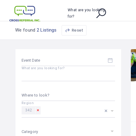
What are you looking
for?
We found
2 Listings
Reset
What are you looking for?
Where to look?
Region
342
Category