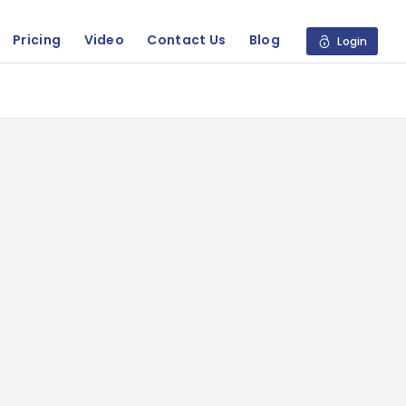
Pricing
Video
Contact Us
Blog
Login