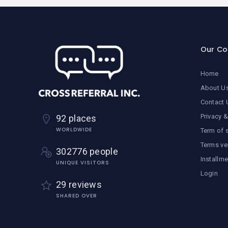
Our C
Home
About U
Contact 
Privacy &
92 places
WORLDWIDE
Term of 
Terms ve
302776 people
Installm
UNIQUE VISITORS
Login
29 reviews
SHARED OVER