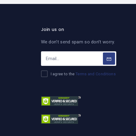
Join us on
We don’t send spam so don’t worry.
I agree to the
Terms and Conditions