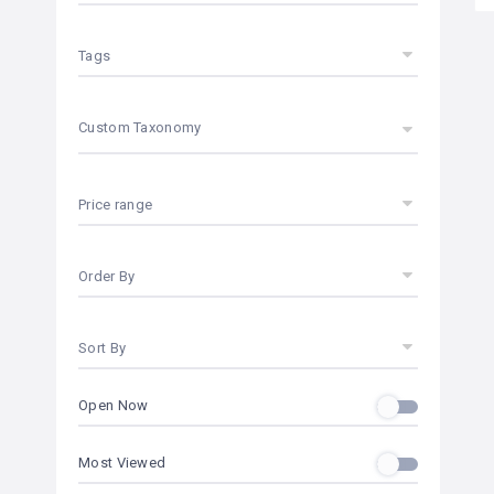
Tags
Custom Taxonomy
Price range
Order By
Sort By
Open Now
Most Viewed