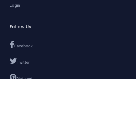
Login
Follow Us
Facebook
Twitter
Pinterest
Instagram
Google+