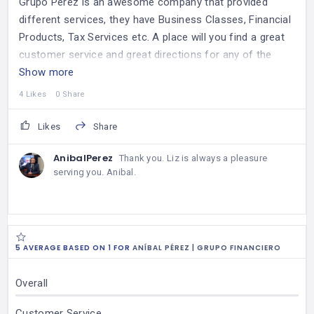
Grupo Perez is an awesome company that provided
different services, they have Business Classes, Financial
Products, Tax Services etc. A place will you find a great
customer service and great directions for any of the
services that you will need.
Show more
Thank you Anibal !
4 Likes
0 Share
Likes
Share
AnibalPerez
Thank you. Liz is always a pleasure
serving you. Anibal.
5 AVERAGE BASED ON 1 FOR
ANÍBAL PÉREZ | GRUPO FINANCIERO
Overall
Customer Service