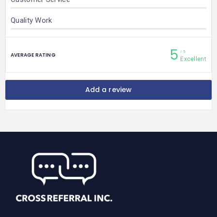
Quality Work
5
5
AVERAGE RATING
Excellent
Add a review