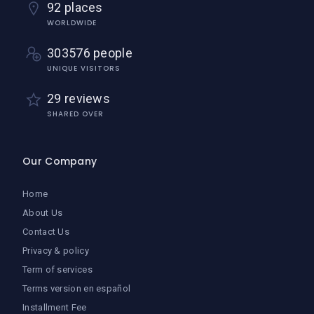
92 places
WORLDWIDE
303576 people
UNIQUE VISITORS
29 reviews
SHARED OVER
Our Company
Home
About Us
Contact Us
Privacy & policy
Term of services
Terms version en español
Installment Fee