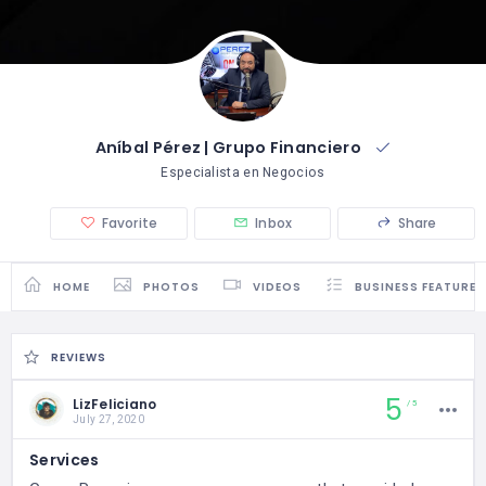
Aníbal Pérez | Grupo Financiero
Especialista en Negocios
Favorite
Inbox
Share
HOME
PHOTOS
VIDEOS
BUSINESS FEATURES
REVIEWS
5
LizFeliciano
5
July 27, 2020
Services