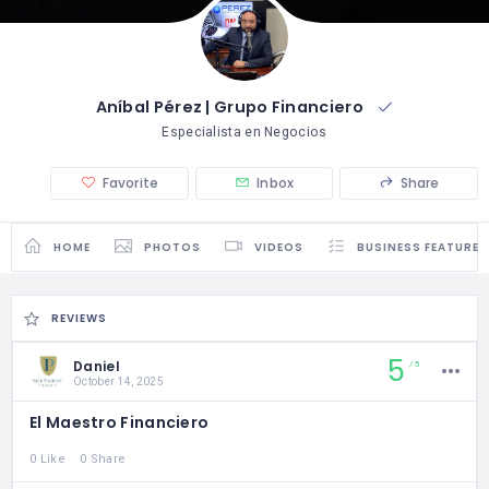
Aníbal Pérez | Grupo Financiero
Especialista en Negocios
Favorite
Inbox
Share
HOME
PHOTOS
VIDEOS
BUSINESS FEATURES
REVIEWS
5
Daniel
5
October 14, 2025
El Maestro Financiero
0 Like
0 Share