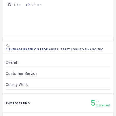
Like
Share
5 AVERAGE BASED ON 1 FOR
ANÍBAL PÉREZ | GRUPO FINANCIERO
Overall
Customer Service
Quality Work
5
5
AVERAGE RATING
Excellent