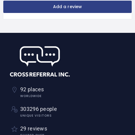
Add a review
92 places
WORLDWIDE
303296 people
UNIQUE VISITORS
29 reviews