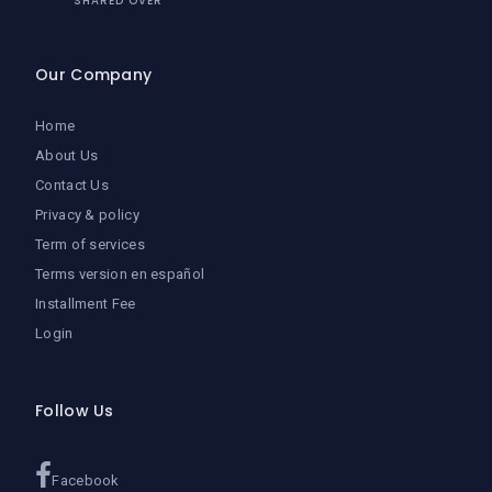
SHARED OVER
Our Company
Home
About Us
Contact Us
Privacy & policy
Term of services
Terms version en español
Installment Fee
Login
Follow Us
Facebook