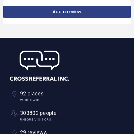
Add a review
92 places
WORLDWIDE
303802 people
UNIQUE VISITORS
29 reviews