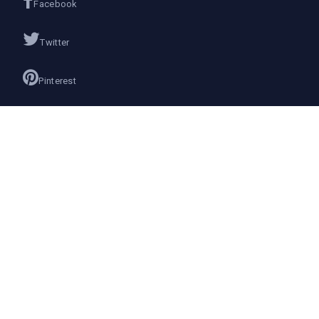
Facebook
Twitter
Pinterest
Instagram
Google+
Join us on
We don’t send spam so don’t worry.