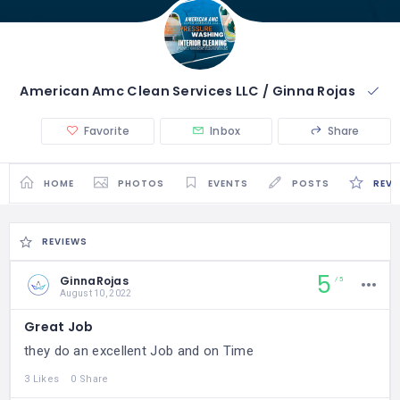
American Amc Clean Services LLC / Ginna Rojas
Favorite
Inbox
Share
HOME
PHOTOS
EVENTS
POSTS
REVI
REVIEWS
5
GinnaRojas
5
August 10, 2022
Great Job
they do an excellent Job and on Time
3 Likes
0 Share