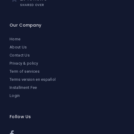
SHARED OVER
Our Company
Home
About Us
Contact Us
Privacy & policy
Term of services
Terms version en español
Installment Fee
Login
Follow Us