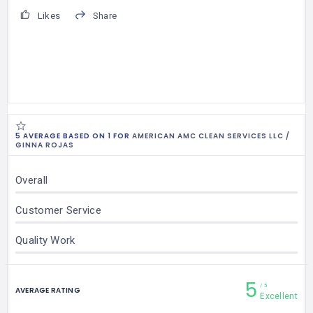
Likes
Share
5 AVERAGE BASED ON 1 FOR
AMERICAN AMC CLEAN SERVICES LLC /
GINNA ROJAS
Overall
Customer Service
Quality Work
5
5
AVERAGE RATING
Excellent